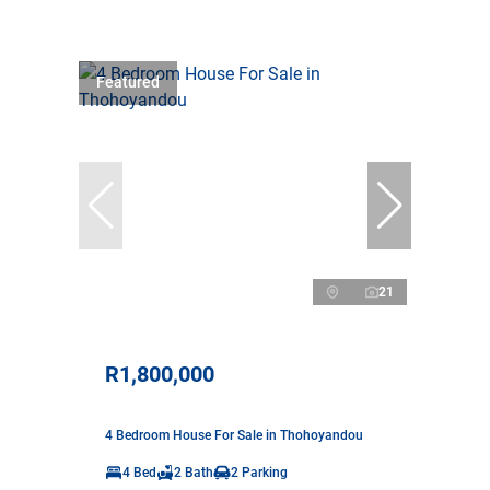
Featured
21
R1,800,000
4 Bedroom House For Sale in Thohoyandou
4 Bed
2 Bath
2 Parking