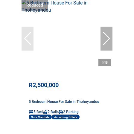
Reduced
9
R2,500,000
5 Bedroom House For Sale in Thohoyandou
5 Bed
2 Bath
2 Parking
Sole Mandate
Accepting Offers