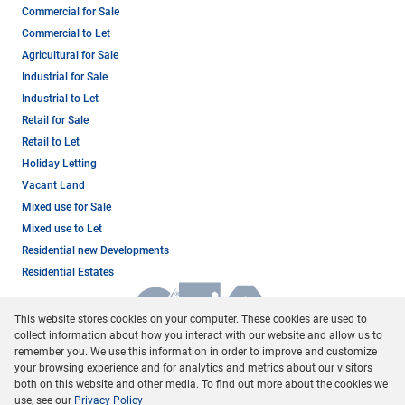
Commercial for Sale
Commercial to Let
Agricultural for Sale
Industrial for Sale
Industrial to Let
Retail for Sale
Retail to Let
Holiday Letting
Vacant Land
Mixed use for Sale
Mixed use to Let
Residential new Developments
Residential Estates
This website stores cookies on your computer. These cookies are used to
collect information about how you interact with our website and allow us to
remember you. We use this information in order to improve and customize
your browsing experience and for analytics and metrics about our visitors
both on this website and other media. To find out more about the cookies we
use, see our
Privacy Policy
Registered with the PPRA