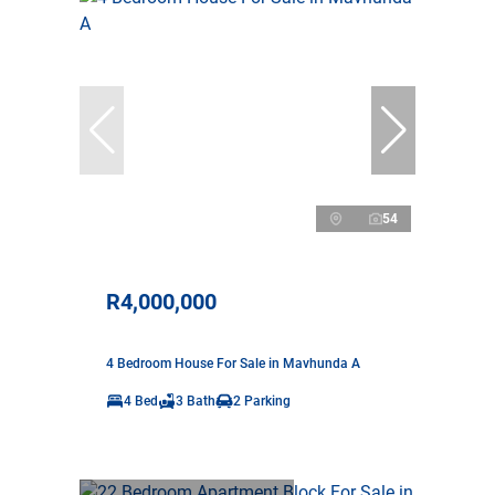
54
R4,000,000
4 Bedroom House For Sale in Mavhunda A
4 Bed
3 Bath
2 Parking