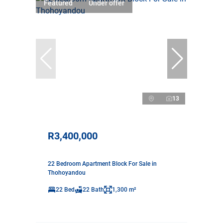
Featured
Under offer
13
R3,400,000
22 Bedroom Apartment Block For Sale in
Thohoyandou
22 Bed
22 Bath
1,300 m²