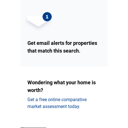
Get email alerts for properties
that match this search.
Wondering what your home is
worth?
Get a free online comparative
market assessment today.