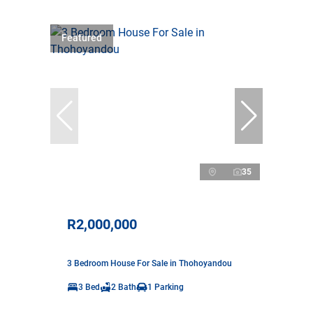
Featured
35
R2,000,000
3 Bedroom House For Sale in Thohoyandou
3 Bed
2 Bath
1 Parking