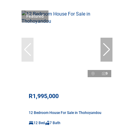
Featured
9
R1,995,000
12 Bedroom House For Sale in Thohoyandou
12 Bed
7 Bath