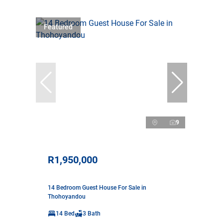
Featured
9
R1,950,000
14 Bedroom Guest House For Sale in
Thohoyandou
14 Bed
3 Bath