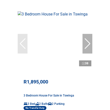
38
R1,895,000
3 Bedroom House For Sale in Tswinga
3 Bed
2 Bath
2 Parking
No Transfer Duty