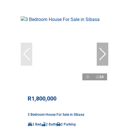
24
R1,800,000
3 Bedroom House For Sale in Sibasa
3 Bed
2 Bath
2 Parking