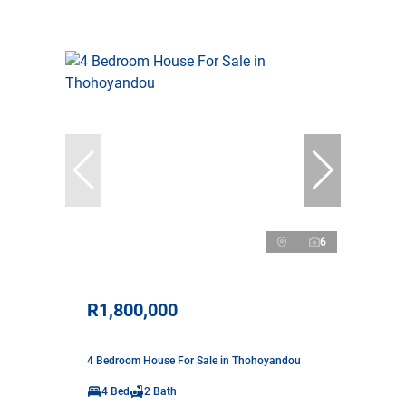
6
R1,800,000
4 Bedroom House For Sale in Thohoyandou
4 Bed
2 Bath