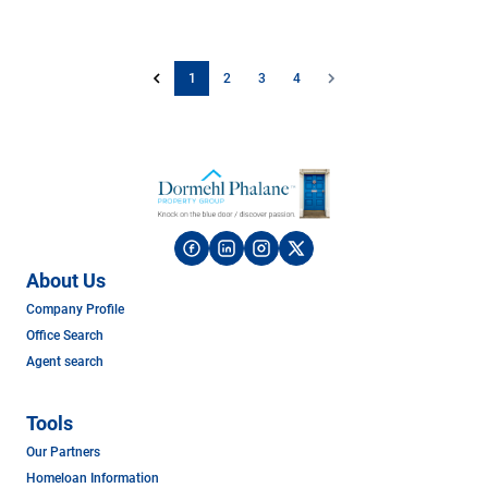
1
2
3
4
About Us
Company Profile
Office Search
Agent search
Tools
Our Partners
Homeloan Information