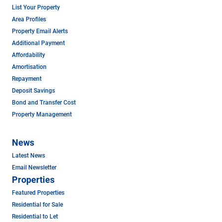
List Your Property
Area Profiles
Property Email Alerts
Additional Payment
Affordability
Amortisation
Repayment
Deposit Savings
Bond and Transfer Cost
Property Management
News
Latest News
Email Newsletter
Properties
Featured Properties
Residential for Sale
Residential to Let