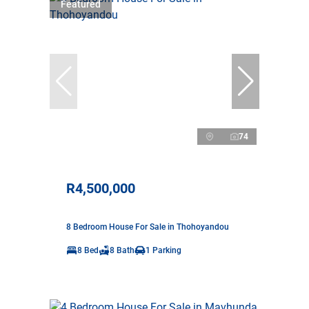
Featured
74
R4,500,000
8 Bedroom House For Sale in Thohoyandou
8 Bed
8 Bath
1 Parking