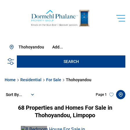
Thohoyandou
Add...
SEARCH
Home
Residential
For Sale
Thohoyandou
Sort By...
Page
1
68
Properties and Homes For Sale in
Thohoyandou, Limpopo