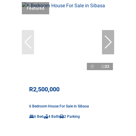
Featured
22
R2,500,000
6 Bedroom House For Sale in Sibasa
6 Bed
4 Bath
2 Parking