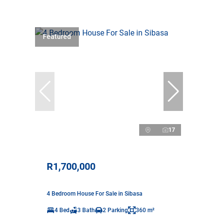
Featured
17
R1,700,000
4 Bedroom House For Sale in Sibasa
4 Bed
3 Bath
2 Parking
360 m²