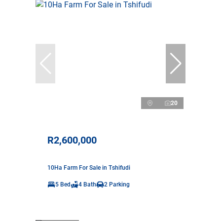
20
R2,600,000
10Ha Farm For Sale in Tshifudi
5 Bed
4 Bath
2 Parking