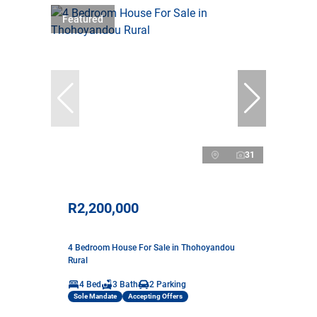
Featured
31
R2,200,000
4 Bedroom House For Sale in Thohoyandou
Rural
4 Bed
3 Bath
2 Parking
Sole Mandate
Accepting Offers