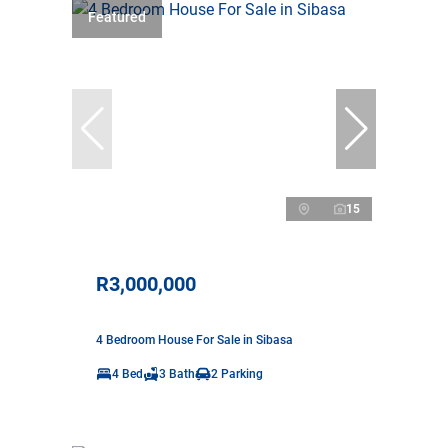
Featured
15
R3,000,000
4 Bedroom House For Sale in Sibasa
4 Bed
3 Bath
2 Parking