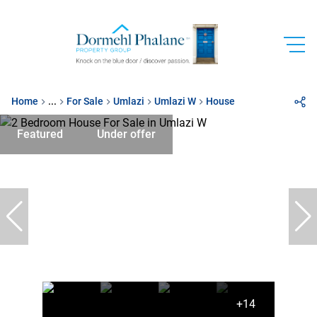
Home
...
For Sale
Umlazi
Umlazi W
House
Featured
Under offer
+14