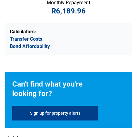
Monthly Repayment
R6,189.96
Calculators:
Transfer Costs
Bond Affordability
Can't find what you're
looking for?
Sign up for property alerts