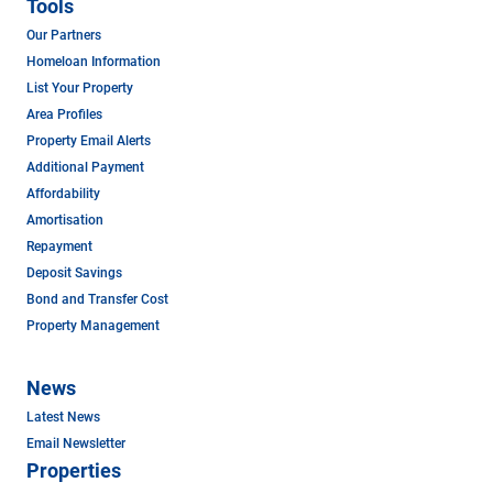
Tools
Our Partners
Homeloan Information
List Your Property
Area Profiles
Property Email Alerts
Additional Payment
Affordability
Amortisation
Repayment
Deposit Savings
Bond and Transfer Cost
Property Management
News
Latest News
Email Newsletter
Properties