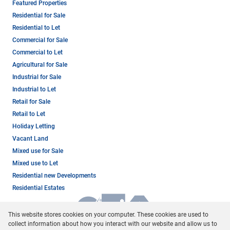
Featured Properties
Residential for Sale
Residential to Let
Commercial for Sale
Commercial to Let
Agricultural for Sale
Industrial for Sale
Industrial to Let
Retail for Sale
Retail to Let
Holiday Letting
Vacant Land
Mixed use for Sale
Mixed use to Let
Residential new Developments
Residential Estates
This website stores cookies on your computer. These cookies are used to
collect information about how you interact with our website and allow us to