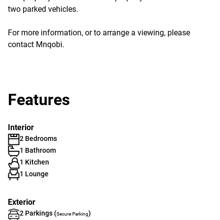
two parked vehicles.
For more information, or to arrange a viewing, please
contact Mnqobi.
Features
Interior
2 Bedrooms
1 Bathroom
1 Kitchen
1 Lounge
Exterior
2 Parkings (
)
Secure Parking