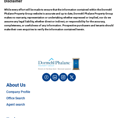
Disclaimer
While every effort will be made to ensure that the information contained within the Dormehl
Phalane Property Group website is accurate and up to date, Dormehl Phalane Property Group
makes no warranty, representation or undertaking whether expressed or implied, nor do we
assume any legal liability, whether direct or indirect, or responsibility for the accuracy,
completeness, or usefulness of any information. Prospective purchasers and tenants should
make their own enquiries to verify the information contained herein.
About Us
Company Profile
Office Search
Agent search