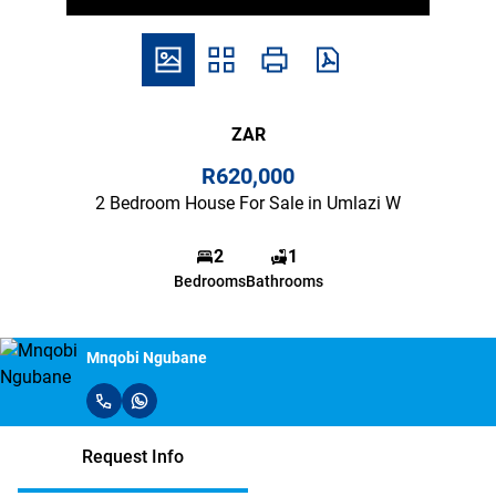
ZAR
R620,000
2 Bedroom House For Sale in Umlazi W
2
1
Bedrooms
Bathrooms
Mnqobi Ngubane
Request Info