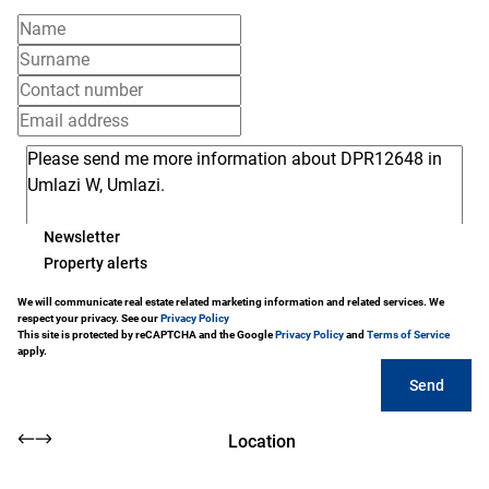
Newsletter
Property alerts
We will communicate real estate related marketing information and related services. We
respect your privacy. See our
Privacy Policy
This site is protected by reCAPTCHA and the Google
Privacy Policy
and
Terms of Service
apply.
Send
Location