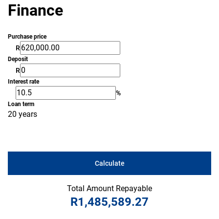
Finance
Purchase price
R
Deposit
R
Interest rate
%
Loan term
20 years
Calculate
Total Amount Repayable
R1,485,589.27