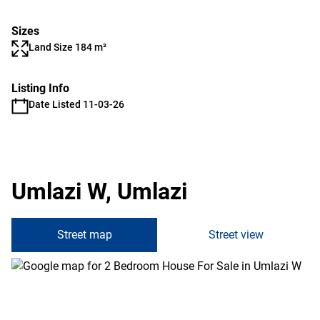
Sizes
Land Size 184 m²
Listing Info
Date Listed 11-03-26
Umlazi W, Umlazi
Street map
Street view