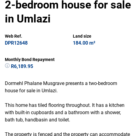
2-bedroom house for sale
in Umlazi
Web Ref.
Land size
DPR12648
184.00 m²
Monthly Bond Repayment
R6,189.95
Dormehl Phalane Musgrave presents a two-bedroom
house for sale in Umlazi.
This home has tiled flooring throughout. It has a kitchen
with built-in cupboards and a bathroom with a shower,
bath tub, handbasin and toilet.
The property is fenced and the property can accommodate