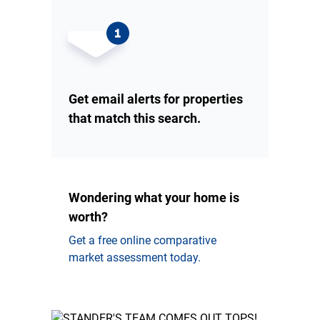
Get email alerts for properties
that match this search.
Wondering what your home is
worth?
Get a free online comparative
market assessment today.