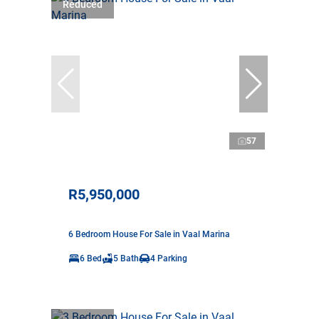
Reduced
57
R5,950,000
6 Bedroom House For Sale in Vaal Marina
6 Bed
5 Bath
4 Parking