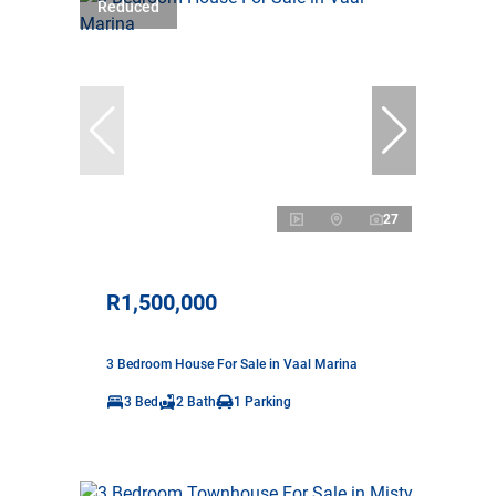
Reduced
27
R1,500,000
3 Bedroom House For Sale in Vaal Marina
3 Bed
2 Bath
1 Parking