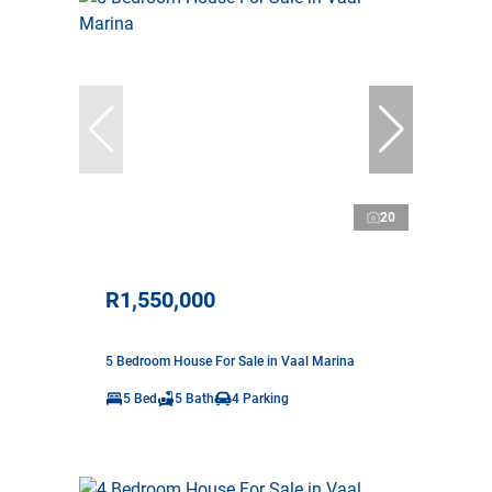
20
R1,550,000
5 Bedroom House For Sale in Vaal Marina
5 Bed
5 Bath
4 Parking