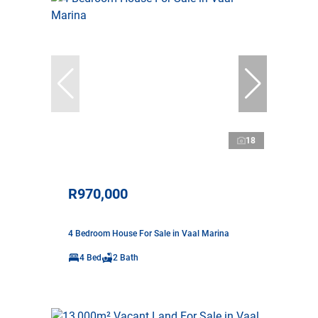
18
R970,000
4 Bedroom House For Sale in Vaal Marina
4 Bed
2 Bath