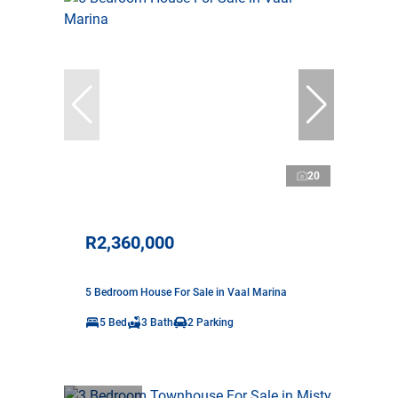
20
R2,360,000
5 Bedroom House For Sale in Vaal Marina
5 Bed
3 Bath
2 Parking