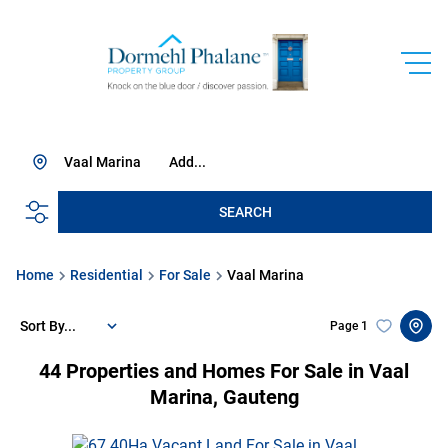
Vaal Marina
Add...
SEARCH
Home
Residential
For Sale
Vaal Marina
Sort By...
Page
1
44
Properties and Homes For Sale in Vaal
Marina, Gauteng