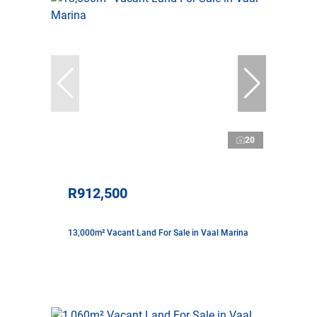
20
R912,500
13,000m² Vacant Land For Sale in Vaal Marina