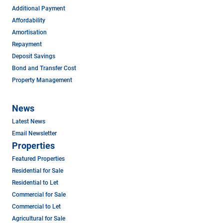
Additional Payment
Affordability
Amortisation
Repayment
Deposit Savings
Bond and Transfer Cost
Property Management
News
Latest News
Email Newsletter
Properties
Featured Properties
Residential for Sale
Residential to Let
Commercial for Sale
Commercial to Let
Agricultural for Sale