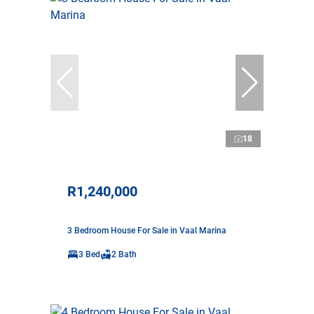
18
R1,240,000
3 Bedroom House For Sale in Vaal Marina
3 Bed
2 Bath