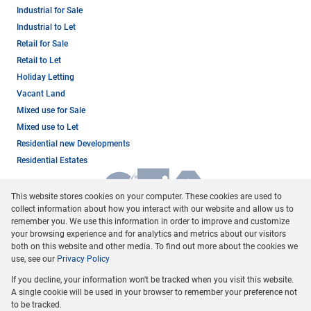
Industrial for Sale
Industrial to Let
Retail for Sale
Retail to Let
Holiday Letting
Vacant Land
Mixed use for Sale
Mixed use to Let
Residential new Developments
Residential Estates
This website stores cookies on your computer. These cookies are used to
collect information about how you interact with our website and allow us to
remember you. We use this information in order to improve and customize
your browsing experience and for analytics and metrics about our visitors
both on this website and other media. To find out more about the cookies we
use, see our
Privacy Policy
Registered with the PPRA
If you decline, your information won't be tracked when you visit this website.
Powered by
Prop Data
A single cookie will be used in your browser to remember your preference not
Copyright © 2026 Dormehl Phalane Property Group
to be tracked.