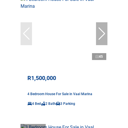
45
R1,500,000
4 Bedroom House For Sale in Vaal Marina
4 Bed
2 Bath
3 Parking