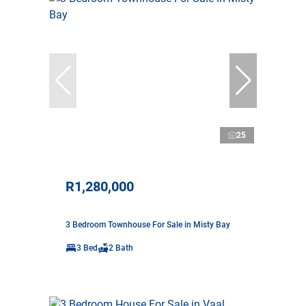
25
R1,280,000
3 Bedroom Townhouse For Sale in Misty Bay
3 Bed
2 Bath