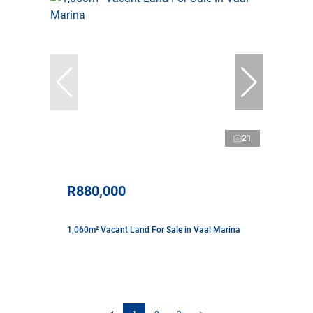
21
R880,000
1,060m² Vacant Land For Sale in Vaal Marina