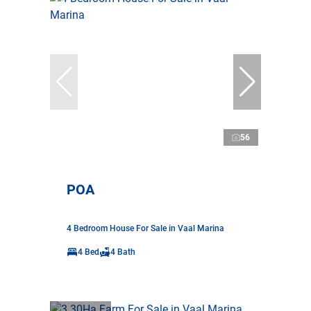
56
POA
4 Bedroom House For Sale in Vaal Marina
4 Bed
4 Bath