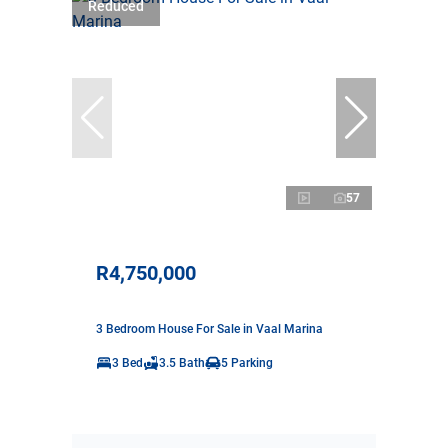
Reduced
57
R4,750,000
3 Bedroom House For Sale in Vaal Marina
3 Bed
3.5 Bath
5 Parking