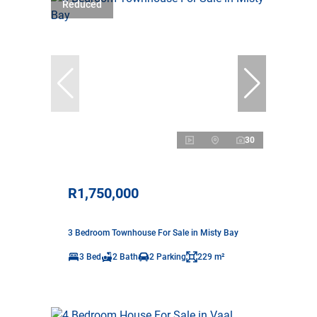
Reduced
30
R1,750,000
3 Bedroom Townhouse For Sale in Misty Bay
3 Bed
2 Bath
2 Parking
229 m²