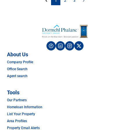
1
2
3
About Us
Company Profile
Office Search
Agent search
Tools
Our Partners
Homeloan Information
List Your Property
Area Profiles
Property Email Alerts