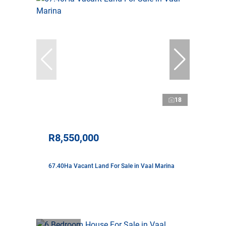
18
R8,550,000
67.40Ha Vacant Land For Sale in Vaal Marina