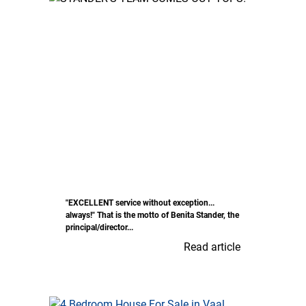
"EXCELLENT service without exception...
always!" That is the motto of Benita Stander, the
principal/director...
Read article