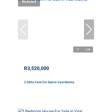
Reduced
4
R3,520,000
3.30Ha Farm For Sale in Vaal Marina