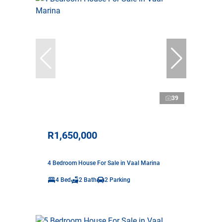
39
R1,650,000
4 Bedroom House For Sale in Vaal Marina
4 Bed
2 Bath
2 Parking