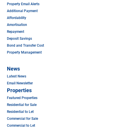
Property Email Alerts
Additional Payment
Affordability
Amortisation
Repayment
Deposit Savings
Bond and Transfer Cost
Property Management
News
Latest News
Email Newsletter
Properties
Featured Properties
Residential for Sale
Residential to Let
Commercial for Sale
Commercial to Let