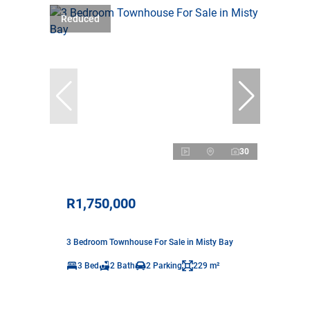
Reduced
30
R1,750,000
3 Bedroom Townhouse For Sale in Misty Bay
3 Bed
2 Bath
2 Parking
229 m²