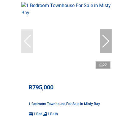
27
R795,000
1 Bedroom Townhouse For Sale in Misty Bay
1 Bed
1 Bath