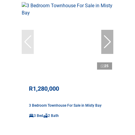
25
R1,280,000
3 Bedroom Townhouse For Sale in Misty Bay
3 Bed
2 Bath