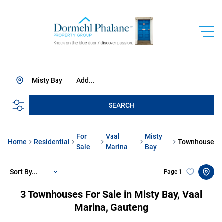
Misty Bay
Add...
SEARCH
For
Vaal
Misty
Home
Residential
Townhouse
Sale
Marina
Bay
Sort By...
Page
1
3
Townhouses For Sale in Misty Bay, Vaal
Marina, Gauteng