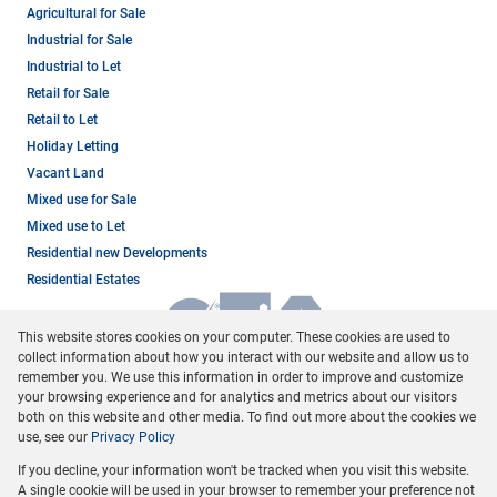
Agricultural for Sale
Industrial for Sale
Industrial to Let
Retail for Sale
Retail to Let
Holiday Letting
Vacant Land
Mixed use for Sale
Mixed use to Let
Residential new Developments
Residential Estates
This website stores cookies on your computer. These cookies are used to
collect information about how you interact with our website and allow us to
remember you. We use this information in order to improve and customize
your browsing experience and for analytics and metrics about our visitors
both on this website and other media. To find out more about the cookies we
use, see our
Privacy Policy
Registered with the PPRA
If you decline, your information won't be tracked when you visit this website.
Powered by
Prop Data
A single cookie will be used in your browser to remember your preference not