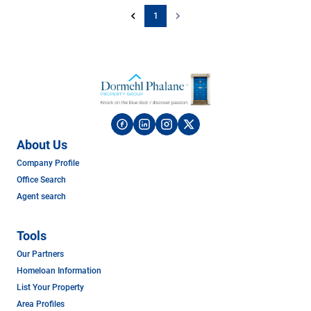
1
About Us
Company Profile
Office Search
Agent search
Tools
Our Partners
Homeloan Information
List Your Property
Area Profiles