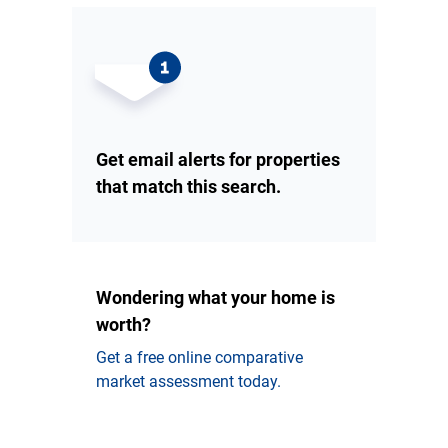
Get email alerts for properties
that match this search.
Wondering what your home is
worth?
Get a free online comparative
market assessment today.