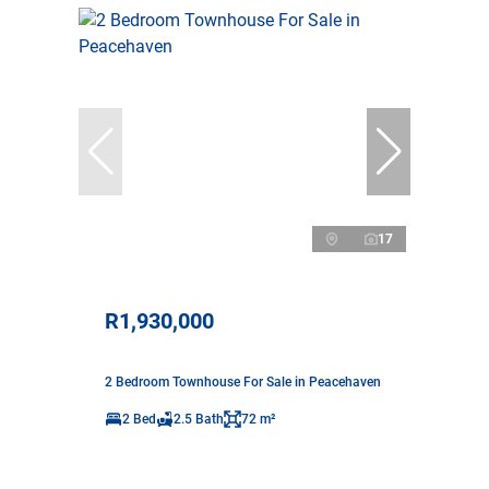
17
R1,930,000
2 Bedroom Townhouse For Sale in Peacehaven
2 Bed
2.5 Bath
72 m²