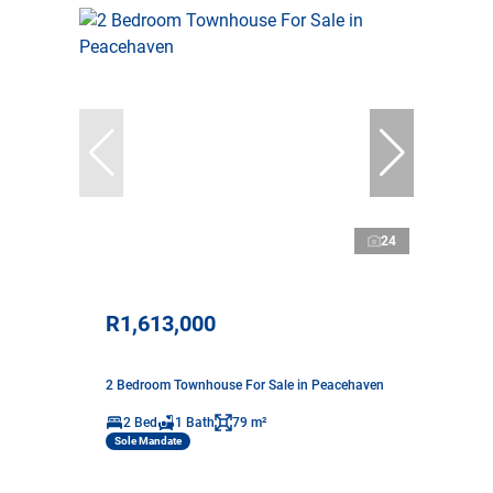
24
R1,613,000
2 Bedroom Townhouse For Sale in Peacehaven
2 Bed
1 Bath
79 m²
Sole Mandate