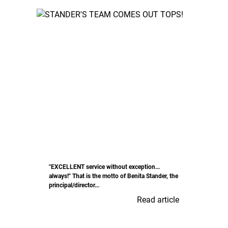
"EXCELLENT service without exception...
always!" That is the motto of Benita Stander, the
principal/director...
Read article