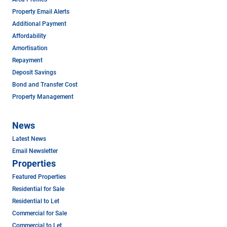
Property Email Alerts
Additional Payment
Affordability
Amortisation
Repayment
Deposit Savings
Bond and Transfer Cost
Property Management
News
Latest News
Email Newsletter
Properties
Featured Properties
Residential for Sale
Residential to Let
Commercial for Sale
Commercial to Let