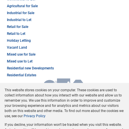
Agricultural for Sale
Industrial for Sale
Industrial to Let
Retail for Sale
Retail to Let
Holiday Letting
Vacant Land
Mixed use for Sale
Mixed use to Let
Residential new Developments
Residential Estates
This website stores cookies on your computer. These cookies are used to
collect information about how you interact with our website and allow us to
remember you. We use this information in order to improve and customize
your browsing experience and for analytics and metrics about our visitors
both on this website and other media. To find out more about the cookies we
use, see our
Privacy Policy
Registered with the PPRA
If you decline, your information won't be tracked when you visit this website.