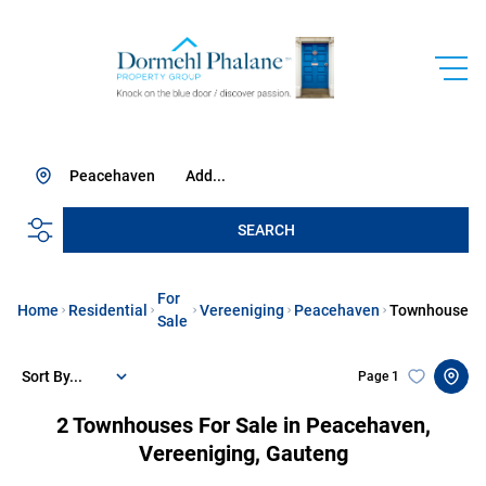
Peacehaven
Add...
SEARCH
For
Home
Residential
Vereeniging
Peacehaven
Townhouse
Sale
Sort By...
Page
1
2
Townhouses For Sale in Peacehaven,
Vereeniging, Gauteng