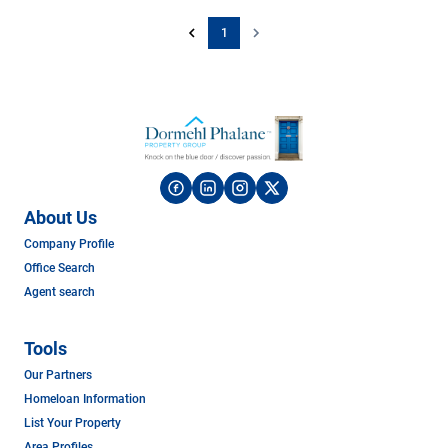
1
About Us
Company Profile
Office Search
Agent search
Tools
Our Partners
Homeloan Information
List Your Property
Area Profiles