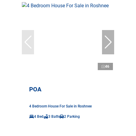
46
POA
4 Bedroom House For Sale in Roshnee
4 Bed
3 Bath
2 Parking