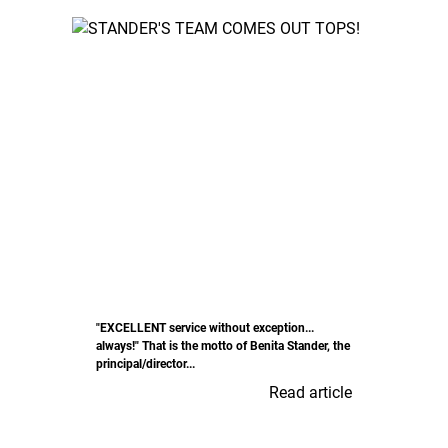
"EXCELLENT service without exception...
always!" That is the motto of Benita Stander, the
principal/director...
Read article