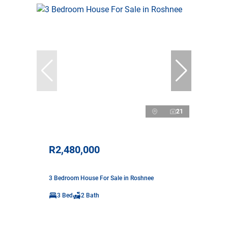
21
R2,480,000
3 Bedroom House For Sale in Roshnee
3 Bed
2 Bath