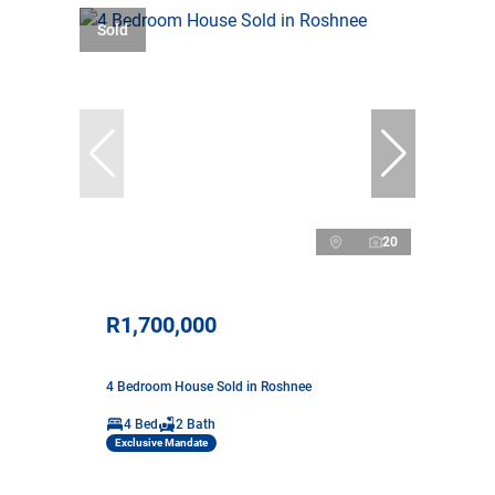
Sold
20
R1,700,000
4 Bedroom House Sold in Roshnee
4 Bed
2 Bath
Exclusive Mandate