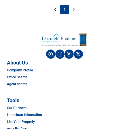
1
About Us
Company Profile
Office Search
Agent search
Tools
Our Partners
Homeloan Information
List Your Property
Area Profiles