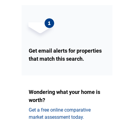
Get email alerts for properties
that match this search.
Wondering what your home is
worth?
Get a free online comparative
market assessment today.