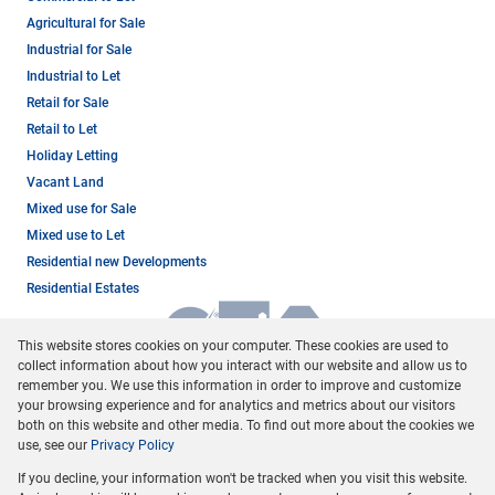
Agricultural for Sale
Industrial for Sale
Industrial to Let
Retail for Sale
Retail to Let
Holiday Letting
Vacant Land
Mixed use for Sale
Mixed use to Let
Residential new Developments
Residential Estates
This website stores cookies on your computer. These cookies are used to
collect information about how you interact with our website and allow us to
remember you. We use this information in order to improve and customize
your browsing experience and for analytics and metrics about our visitors
both on this website and other media. To find out more about the cookies we
use, see our
Privacy Policy
Registered with the PPRA
If you decline, your information won't be tracked when you visit this website.