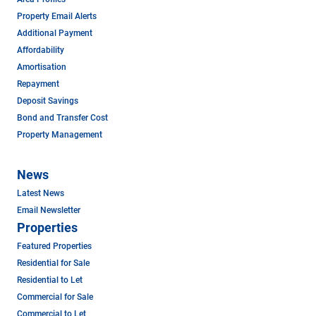
Property Email Alerts
Additional Payment
Affordability
Amortisation
Repayment
Deposit Savings
Bond and Transfer Cost
Property Management
News
Latest News
Email Newsletter
Properties
Featured Properties
Residential for Sale
Residential to Let
Commercial for Sale
Commercial to Let