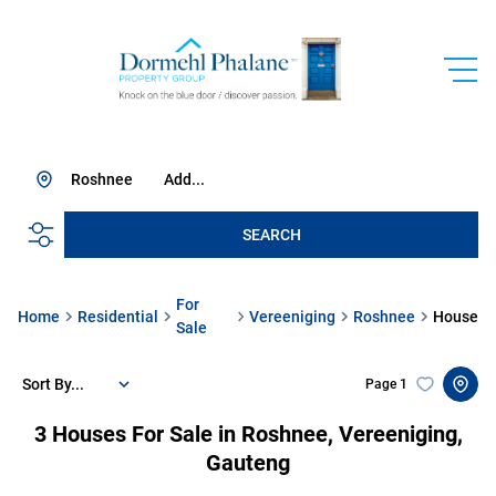
Roshnee
Add...
SEARCH
For
Home
Residential
Vereeniging
Roshnee
House
Sale
Sort By...
Page
1
3
Houses For Sale in Roshnee, Vereeniging,
Gauteng