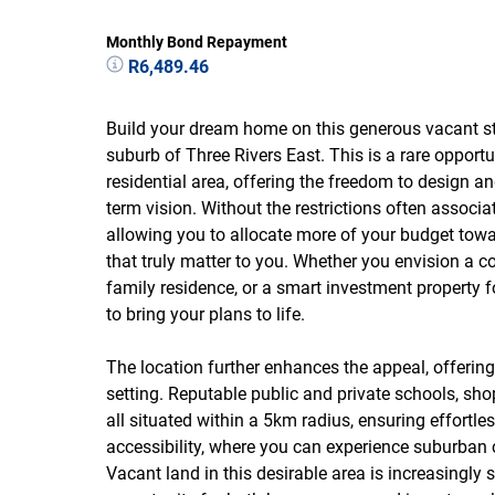
Monthly Bond Repayment
R6,489.46
Build your dream home on this generous vacant sta
suburb of Three Rivers East. This is a rare opportu
residential area, offering the freedom to design an
term vision. Without the restrictions often associa
allowing you to allocate more of your budget towa
that truly matter to you. Whether you envision a c
family residence, or a smart investment property f
to bring your plans to life.
The location further enhances the appeal, offeri
setting. Reputable public and private schools, sho
all situated within a 5km radius, ensuring effortle
accessibility, where you can experience suburban c
Vacant land in this desirable area is increasingl