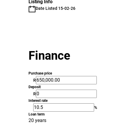
Listing Info
Date Listed 15-02-26
Finance
Purchase price
R
Deposit
R
Interest rate
%
Loan term
20 years