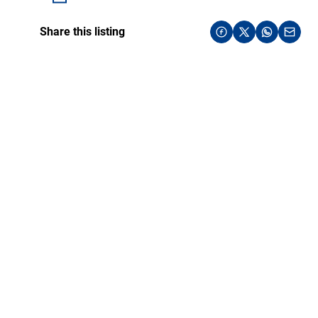
Share this listing