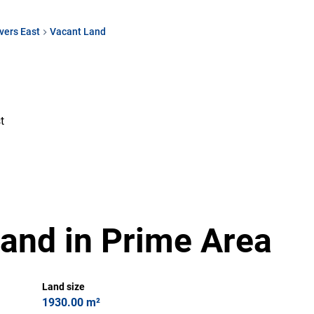
vers East
Vacant Land
t
and in Prime Area
Land size
1930.00 m²