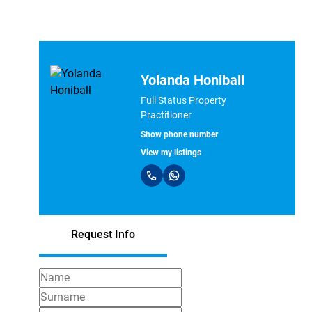
Yolanda Honiball
Full Status Property
Practitioner
Show phone number
View my listings
Request Info