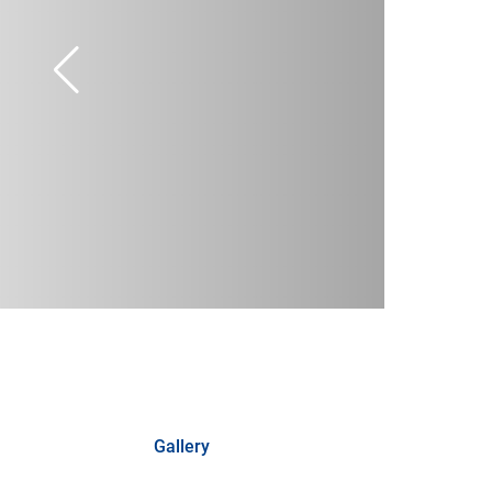
Gallery