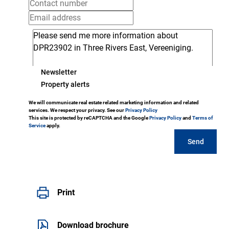
Newsletter
Property alerts
We will communicate real estate related marketing information and related
services. We respect your privacy. See our
Privacy Policy
This site is protected by reCAPTCHA and the Google
Privacy Policy
and
Terms of
Service
apply.
Send
Print
Download brochure