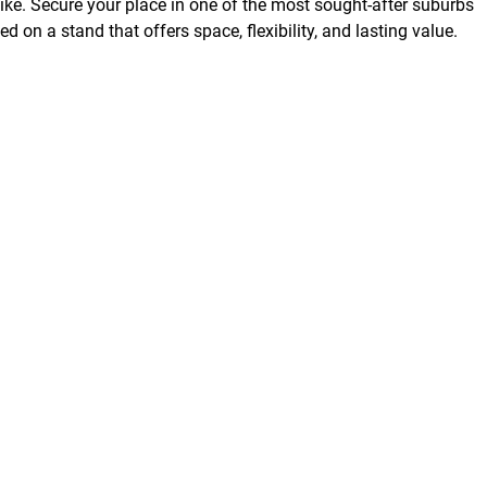
ke. Secure your place in one of the most sought-after suburbs
d on a stand that offers space, flexibility, and lasting value.