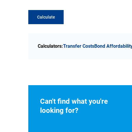
Calculate
Calculators:
Transfer Costs
Bond Affordabilit
Can't find what you're
looking for?