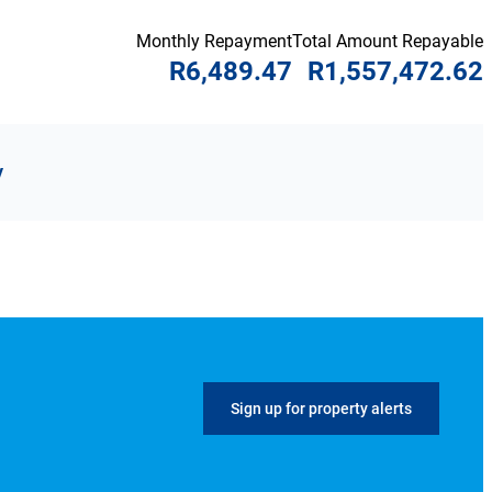
Monthly Repayment
Total Amount Repayable
R6,489.47
R1,557,472.62
y
Sign up for property alerts