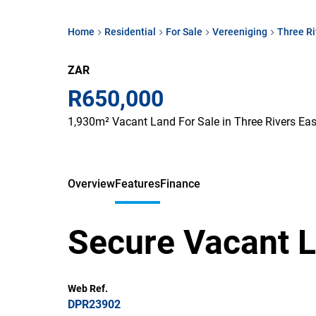
Home
Residential
For Sale
Vereeniging
Three Ri
ZAR
R650,000
1,930m² Vacant Land For Sale in Three Rivers Eas
Overview
Features
Finance
Secure Vacant L
Web Ref.
DPR23902