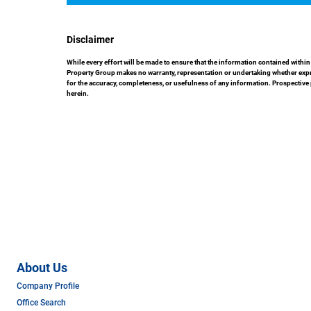
Disclaimer
While every effort will be made to ensure that the information contained with
Property Group makes no warranty, representation or undertaking whether express
for the accuracy, completeness, or usefulness of any information. Prospective
herein.
About Us
Company Profile
Office Search