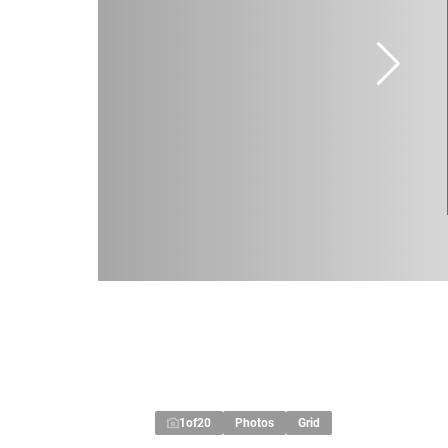
1
of
20
Photos
Grid