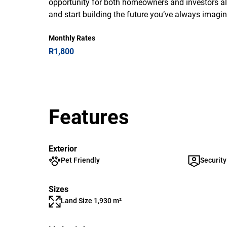
opportunity for both homeowners and investors ali
and start building the future you’ve always imagine
Monthly Rates
R1,800
Features
Exterior
Pet Friendly
Security
Sizes
Land Size 1,930 m²