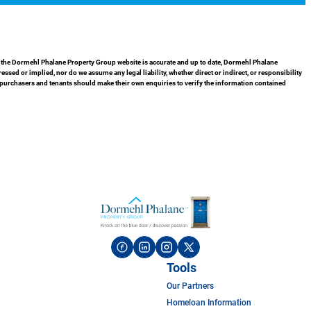
in the Dormehl Phalane Property Group website is accurate and up to date, Dormehl Phalane
ed or implied, nor do we assume any legal liability, whether direct or indirect, or responsibility
 purchasers and tenants should make their own enquiries to verify the information contained
Tools
Our Partners
Homeloan Information