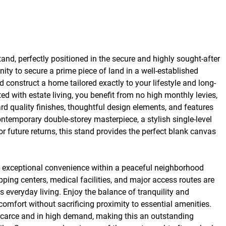
nd, perfectly positioned in the secure and highly sought-after
nity to secure a prime piece of land in a well-established
d construct a home tailored exactly to your lifestyle and long-
ted with estate living, you benefit from no high monthly levies,
rd quality finishes, thoughtful design elements, and features
ontemporary double-storey masterpiece, a stylish single-level
or future returns, this stand provides the perfect blank canvas
ng exceptional convenience within a peaceful neighborhood
pping centers, medical facilities, and major access routes are
ss everyday living. Enjoy the balance of tranquility and
omfort without sacrificing proximity to essential amenities.
y scarce and in high demand, making this an outstanding