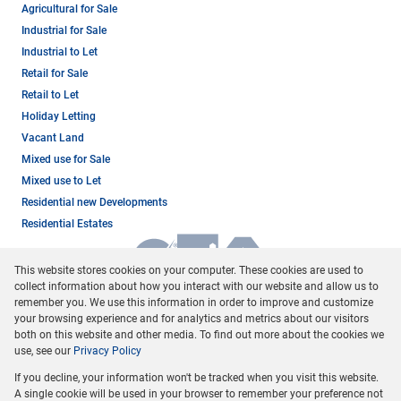
Agricultural for Sale
Industrial for Sale
Industrial to Let
Retail for Sale
Retail to Let
Holiday Letting
Vacant Land
Mixed use for Sale
Mixed use to Let
Residential new Developments
Residential Estates
This website stores cookies on your computer. These cookies are used to
collect information about how you interact with our website and allow us to
remember you. We use this information in order to improve and customize
your browsing experience and for analytics and metrics about our visitors
both on this website and other media. To find out more about the cookies we
use, see our
Privacy Policy
Registered with the PPRA
If you decline, your information won't be tracked when you visit this website.
Powered by
Prop Data
A single cookie will be used in your browser to remember your preference not