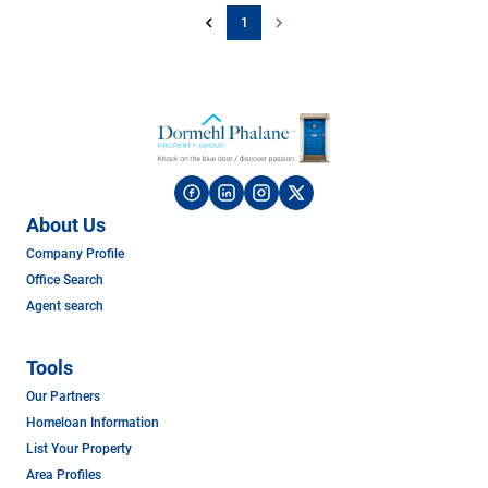
1
About Us
Company Profile
Office Search
Agent search
Tools
Our Partners
Homeloan Information
List Your Property
Area Profiles