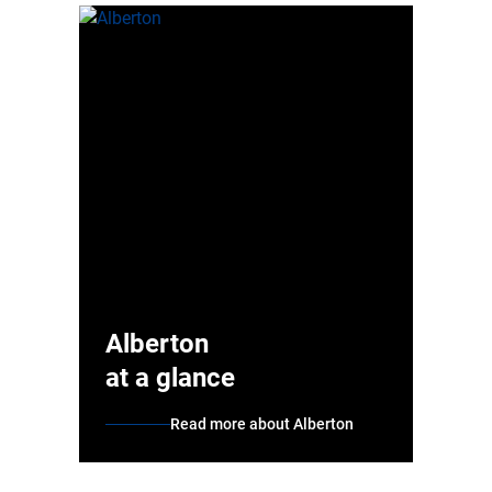
Alberton
at a glance
Read more about Alberton