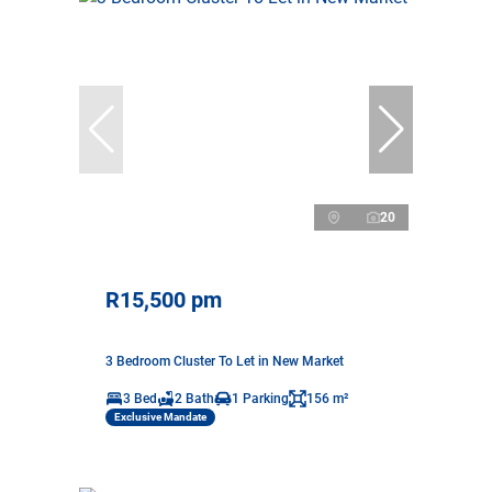
20
R15,500 pm
3 Bedroom Cluster To Let in New Market
3 Bed
2 Bath
1 Parking
156 m²
Exclusive Mandate