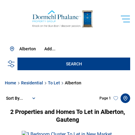
Alberton
Add...
SEARCH
Home
Residential
To Let
Alberton
Sort By...
Page
1
2
Properties and Homes To Let in Alberton,
Gauteng