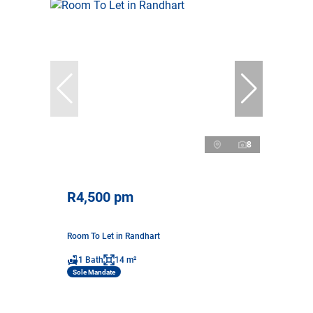
8
R4,500 pm
Room To Let in Randhart
1 Bath
14 m²
Sole Mandate