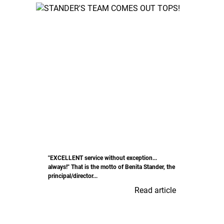
"EXCELLENT service without exception...
always!" That is the motto of Benita Stander, the
principal/director...
Read article