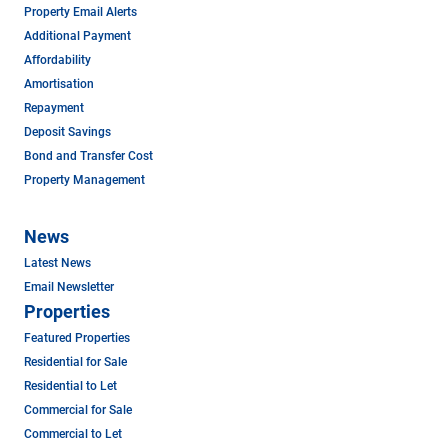
Property Email Alerts
Additional Payment
Affordability
Amortisation
Repayment
Deposit Savings
Bond and Transfer Cost
Property Management
News
Latest News
Email Newsletter
Properties
Featured Properties
Residential for Sale
Residential to Let
Commercial for Sale
Commercial to Let