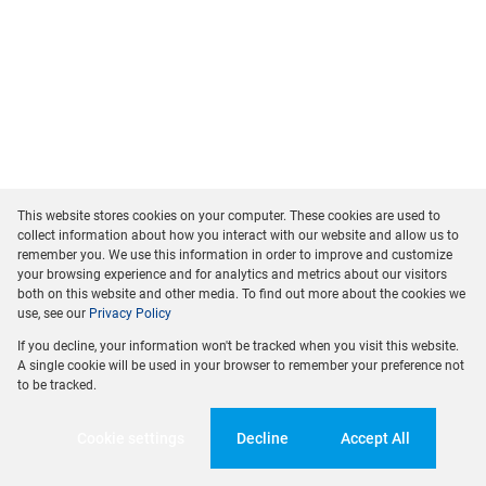
This website stores cookies on your computer. These cookies are used to
collect information about how you interact with our website and allow us to
remember you. We use this information in order to improve and customize
your browsing experience and for analytics and metrics about our visitors
both on this website and other media. To find out more about the cookies we
use, see our
Privacy Policy
If you decline, your information won't be tracked when you visit this website.
A single cookie will be used in your browser to remember your preference not
to be tracked.
Cookie settings
Decline
Accept All