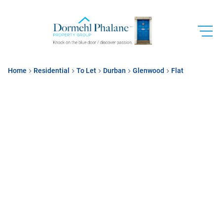
Home
Residential
To Let
Durban
Glenwood
Flat