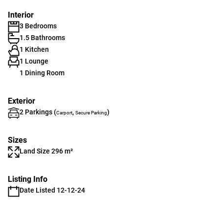
Interior
3 Bedrooms
1.5 Bathrooms
1 Kitchen
1 Lounge
1 Dining Room
Exterior
2 Parkings (
,
)
Carport
Secure Parking
Sizes
Land Size 296 m²
Listing Info
Date Listed 12-12-24