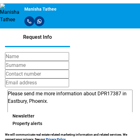
Manisha Tathee
Request Info
Newsletter
Property alerts
We will communicate real estate related marketing information and related services. We
respect your privacy. See our
Privacy Policy