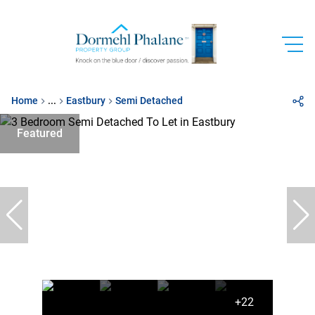
Home
...
Eastbury
Semi Detached
Featured
+22