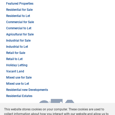
Featured Properties
Residential for Sale
Residential to Let
Commercial for Sale
Commercial to Let
Agricultural for Sale
Industrial for Sale
Industrial to Let
Retail for Sale
Retail to Let
Holiday Letting
Vacant Land
Mixed use for Sale
Mixed use to Let
Residential new Developments
Residential Estates
This website stores cookies on your computer. These cookies are used to
collect information about how you interact with our website and allow us to