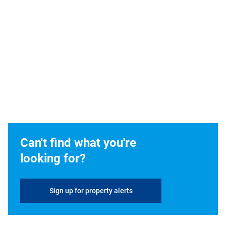
Can't find what you're
looking for?
Sign up for property alerts