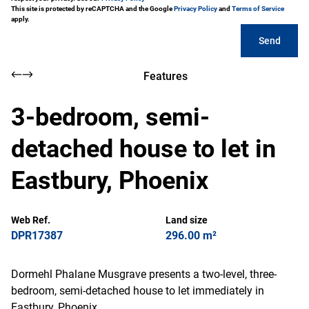
This site is protected by reCAPTCHA and the Google
Privacy Policy
and
Terms of Service
apply.
Send
Features
3-bedroom, semi-
detached house to let in
Eastbury, Phoenix
Web Ref.
Land size
DPR17387
296.00 m²
Dormehl Phalane Musgrave presents a two-level, three-
bedroom, semi-detached house to let immediately in
Eastbury, Phoenix.