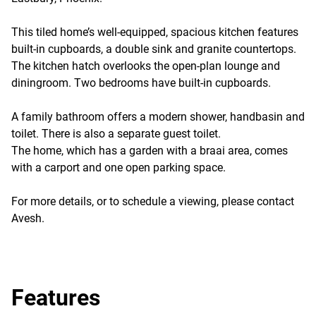
This tiled home’s well-equipped, spacious kitchen features
built-in cupboards, a double sink and granite countertops.
The kitchen hatch overlooks the open-plan lounge and
diningroom. Two bedrooms have built-in cupboards.
A family bathroom offers a modern shower, handbasin and
toilet. There is also a separate guest toilet.
The home, which has a garden with a braai area, comes
with a carport and one open parking space.
For more details, or to schedule a viewing, please contact
Avesh.
Features