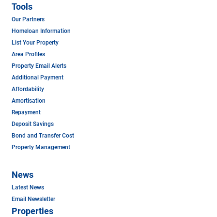
Tools
Our Partners
Homeloan Information
List Your Property
Area Profiles
Property Email Alerts
Additional Payment
Affordability
Amortisation
Repayment
Deposit Savings
Bond and Transfer Cost
Property Management
News
Latest News
Email Newsletter
Properties