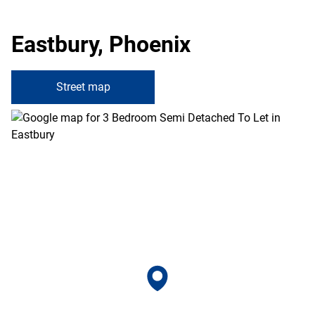
Eastbury, Phoenix
Street map