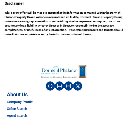
Disclaimer
While every effort will be made to ensure that the information contained within the Dormehl
Phalane Property Group website is accurate and up to date, Dormehl Phalane Property Group
makes no warranty, representation or undertaking whether expressed or implied, nor do we
assume any legal liability, whether direct or indirect, or responsibility for the accuracy,
completeness, or usefulness of any information. Prospective purchasers and tenants should
make their own enquiries to verify the information contained herein.
About Us
Company Profile
Office Search
Agent search