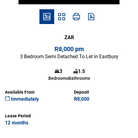
ZAR
R8,000 pm
3 Bedroom Semi Detached To Let in Eastbury
3
1.5
Bedrooms
Bathrooms
Available From
Deposit
Immediately
R8,000
Lease Period
12 months