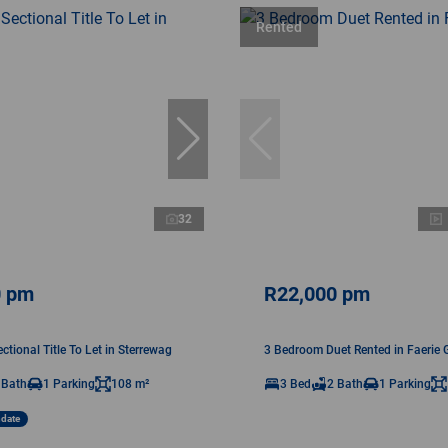
Rented
32
0 pm
R22,000 pm
tional Title To Let in Sterrewag
3 Bedroom Duet Rented in Faerie 
 Bath
1 Parking
108 m²
3 Bed
2 Bath
1 Parking
ndate