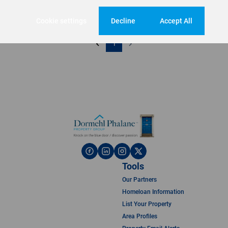
Cookie settings
Decline
Accept All
1
Tools
Our Partners
Homeloan Information
List Your Property
Area Profiles