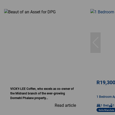
R19,30
VICKY-LEE Coffen, who excels as co-owner of
the Midrand branch of the ever-growing
1 Bedroom Ap
Dormehl Phalane property...
Read article
1 Bed
1
Sole Mandate