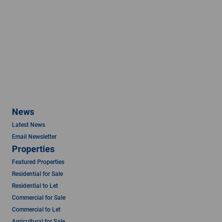
News
Latest News
Email Newsletter
Properties
Featured Properties
Residential for Sale
Residential to Let
Commercial for Sale
Commercial to Let
Agricultural for Sale