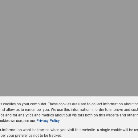
es cookies on your computer. These cookies are used to collect information about h
and allow us to remember you. We use this information in order to improve and cus
ce and for analytics and metrics about our visitors both on this website and other 
okies we use, see our
Privacy Policy
ur information won't be tracked when you visit this website. A single cookie will be u
er your preference not to be tracked.