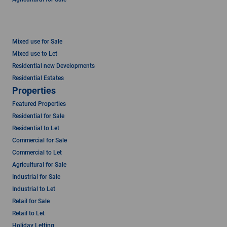
Mixed use for Sale
Mixed use to Let
Residential new Developments
Residential Estates
Properties
Featured Properties
Residential for Sale
Residential to Let
Commercial for Sale
Commercial to Let
Agricultural for Sale
Industrial for Sale
Industrial to Let
Retail for Sale
Retail to Let
Holiday Letting