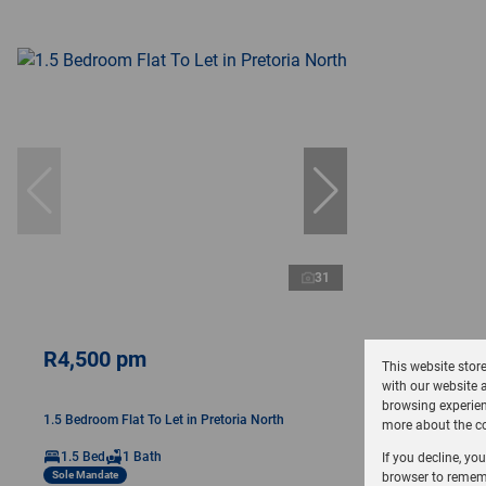
31
R4,500 pm
This website stor
with our website 
browsing experien
1.5 Bedroom Flat To Let in Pretoria North
more about the co
1.5 Bed
1 Bath
If you decline, yo
Sole Mandate
browser to rememb