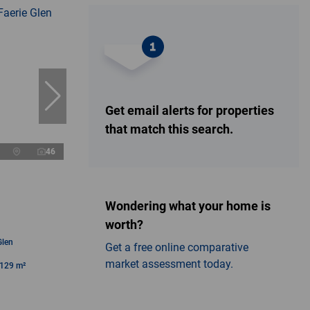
Get email alerts for properties
that match this search.
46
Wondering what your home is
worth?
Glen
Get a free online comparative
market assessment today.
129 m²