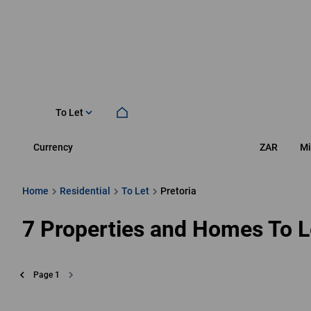
To Let
Currency
Mi
ZAR
Home
Residential
To Let
Pretoria
7
Properties and Homes To Le
Page
1