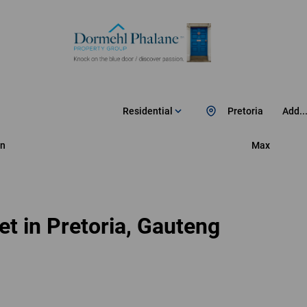
Residential
Pretoria
Add..
n
Max
t in Pretoria, Gauteng