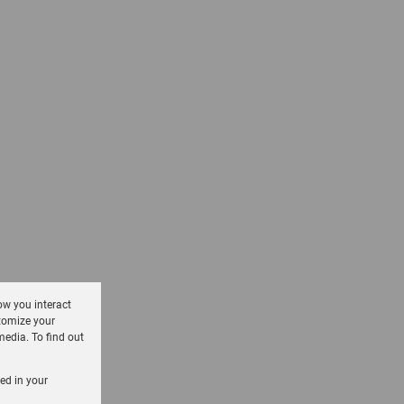
ow you interact
tomize your
media. To find out
sed in your