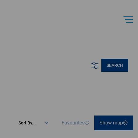
.
SEARCH
Favourites
Show map
Sort By...