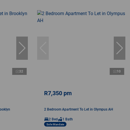
32
10
R7,350 pm
rooklyn
2 Bedroom Apartment To Let in Olympus AH
2 Bed
1 Bath
Sole Mandate