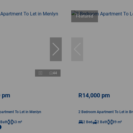
Featured
44
0 pm
R14,000 pm
artment To Let in Menlyn
2 Bedroom Apartment To Let in B
 Bath
63 m²
2 Bed
2 Bath
89 m²