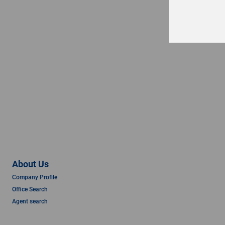
About Us
Company Profile
Office Search
Agent search