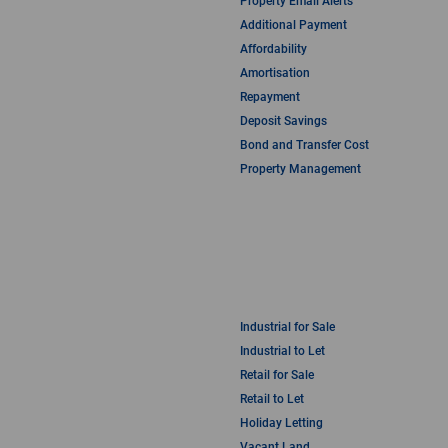
Property Email Alerts
Additional Payment
Affordability
Amortisation
Repayment
Deposit Savings
Bond and Transfer Cost
Property Management
Industrial for Sale
Industrial to Let
Retail for Sale
Retail to Let
Holiday Letting
Vacant Land