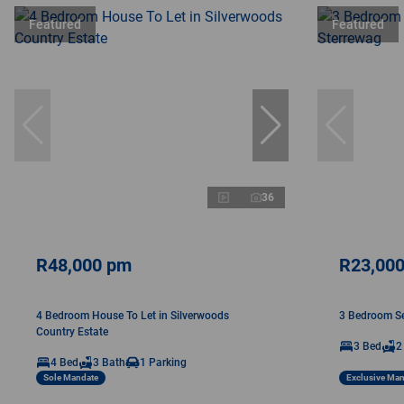
Featured
Featured
36
R48,000 pm
R23,00
4 Bedroom House To Let in Silverwoods
3 Bedroom Sec
Country Estate
3 Bed
2
4 Bed
3 Bath
1 Parking
Sole Mandate
Exclusive Ma