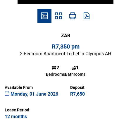
ZAR
R7,350 pm
2 Bedroom Apartment To Let in Olympus AH
2
1
Bedrooms
Bathrooms
Available From
Deposit
Monday, 01 June 2026
R7,650
Lease Period
12 months