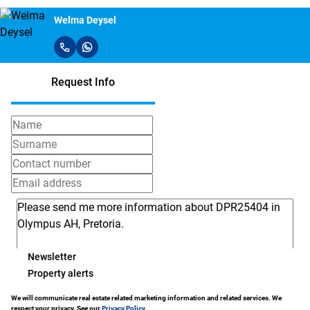
Welma Deysel
Request Info
Newsletter
Property alerts
We will communicate real estate related marketing information and related services. We
respect your privacy. See our
Privacy Policy