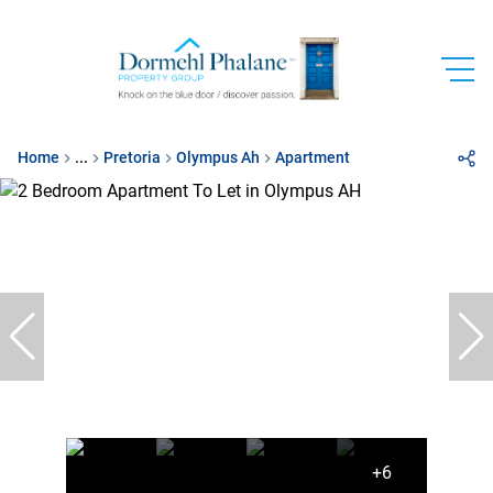
Home
...
Pretoria
Olympus Ah
Apartment
+6