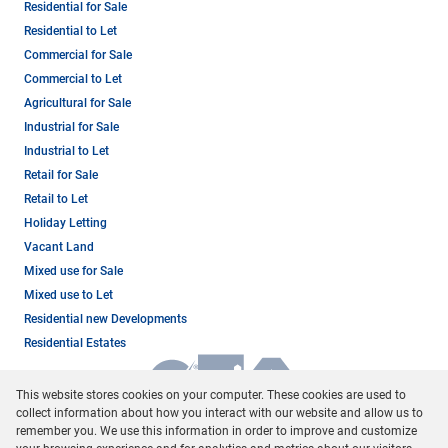
Residential for Sale
Residential to Let
Commercial for Sale
Commercial to Let
Agricultural for Sale
Industrial for Sale
Industrial to Let
Retail for Sale
Retail to Let
Holiday Letting
Vacant Land
Mixed use for Sale
Mixed use to Let
Residential new Developments
Residential Estates
This website stores cookies on your computer. These cookies are used to
collect information about how you interact with our website and allow us to
remember you. We use this information in order to improve and customize