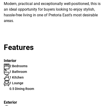
Modern, practical and exceptionally well-positioned, this is
an ideal opportunity for buyers looking to enjoy stylish,
hassle-free living in one of Pretoria East’s most desirable
areas.
Features
Interior
2 Bedrooms
1 Bathroom
1 Kitchen
1 Lounge
0.5 Dining Room
Exterior