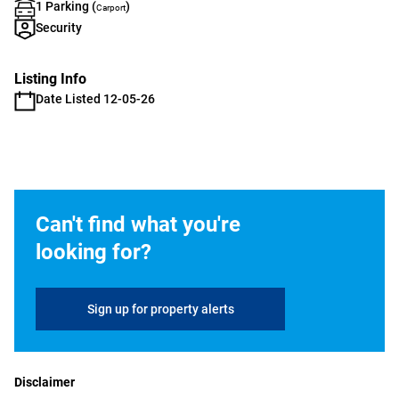
1 Parking (
)
Carport
Security
Listing Info
Date Listed 12-05-26
Can't find what you're
looking for?
Sign up for property alerts
Disclaimer