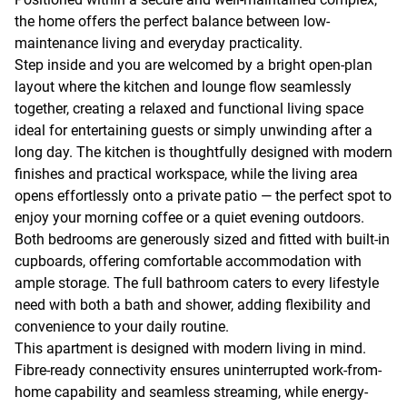
the home offers the perfect balance between low-
maintenance living and everyday practicality.
Step inside and you are welcomed by a bright open-plan
layout where the kitchen and lounge flow seamlessly
together, creating a relaxed and functional living space
ideal for entertaining guests or simply unwinding after a
long day. The kitchen is thoughtfully designed with modern
finishes and practical workspace, while the living area
opens effortlessly onto a private patio — the perfect spot to
enjoy your morning coffee or a quiet evening outdoors.
Both bedrooms are generously sized and fitted with built-in
cupboards, offering comfortable accommodation with
ample storage. The full bathroom caters to every lifestyle
need with both a bath and shower, adding flexibility and
convenience to your daily routine.
This apartment is designed with modern living in mind.
Fibre-ready connectivity ensures uninterrupted work-from-
home capability and seamless streaming, while energy-