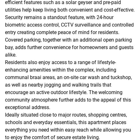
efficient features such as a solar geyser and pre-paid
utilities help keep living both convenient and cost-effective.
Security remains a standout feature, with 24-hour
biometric access control, CCTV surveillance and controlled
entry creating complete peace of mind for residents.
Covered parking, together with an additional open parking
bay, adds further convenience for homeowners and guests
alike.
Residents also enjoy access to a range of lifestyle-
enhancing amenities within the complex, including
communal braai areas, an on-site car wash and tuckshop,
as well as nearby jogging and walking trails that
encourage an active outdoor lifestyle. The welcoming
community atmosphere further adds to the appeal of this
exceptional address.
Ideally situated close to major routes, shopping centres,
schools and everyday essentials, this apartment places
everything you need within easy reach while allowing you
to enjoy the comfort of secure estate living.