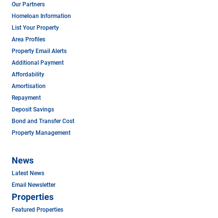
Our Partners
Homeloan Information
List Your Property
Area Profiles
Property Email Alerts
Additional Payment
Affordability
Amortisation
Repayment
Deposit Savings
Bond and Transfer Cost
Property Management
News
Latest News
Email Newsletter
Properties
Featured Properties