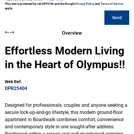
This site is protected by reCAPTCHA and the Google
Privacy Policy
and
Terms of Service
apply.
Send
Overview
Effortless Modern Living
in the Heart of Olympus!!
Web Ref.
DPR25404
Designed for professionals, couples and anyone seeking a
secure lock-up-and-go lifestyle, this modern ground-floor
apartment in Boardwalk combines comfort, convenience
and contemporary style in one sought-after address.
Positioned within a secure and well-maintained complex,