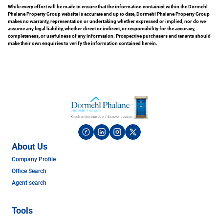
While every effort will be made to ensure that the information contained within the Dormehl
Phalane Property Group website is accurate and up to date, Dormehl Phalane Property Group
makes no warranty, representation or undertaking whether expressed or implied, nor do we
assume any legal liability, whether direct or indirect, or responsibility for the accuracy,
completeness, or usefulness of any information. Prospective purchasers and tenants should
make their own enquiries to verify the information contained herein.
About Us
Company Profile
Office Search
Agent search
Tools