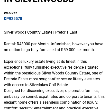
Web Ref.
DPR25578
Silver Woods Country Estate | Pretoria East
Rental: R48000 per Month Unfurnished, however you have
an option to go fully furnished at R59 000 per month.
Experience luxury estate living at its finest in this
exceptional fully furnished executive residence situated
within the prestigious Silver Woods Country Estate, one of
Pretoria East's most sought-after secure lifestyle estates
with access to Silverlakes Golf Estate.
Designed for discerning executives, diplomatic families,
embassy personnel, expatriates and corporate tenants, this
elegant home offers a seamless combination of luxury,
comfort, security, entertainment and practical executive