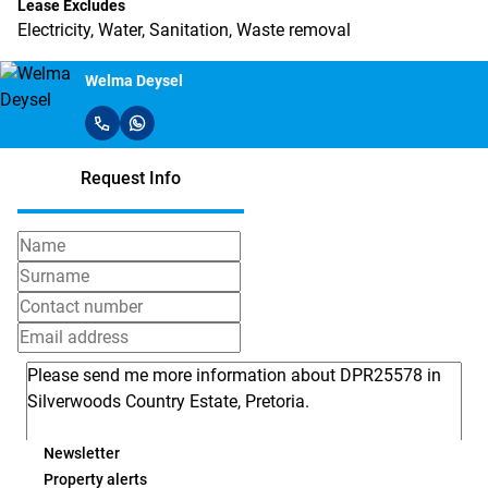
Lease Excludes
Electricity, Water, Sanitation, Waste removal
Welma Deysel
Request Info
Newsletter
Property alerts