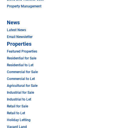
Property Management
News
Latest News
Email Newsletter
Properties
Featured Properties
Residential for Sale
Residential to Let
Commercial for Sale
Commercial to Let
Agricultural for Sale
Industrial for Sale
Industrial to Let
Retail for Sale
Retail to Let
Holiday Letting
Vacant Land