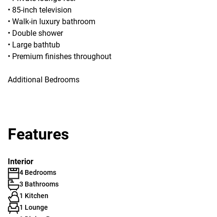
• 85-inch television
• Walk-in luxury bathroom
• Double shower
• Large bathtub
• Premium finishes throughout
Additional Bedrooms
Features
Interior
4 Bedrooms
3 Bathrooms
1 Kitchen
1 Lounge