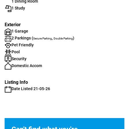
1 Dining Room
1 Study
Exterior
1 Garage
2 Parkings (
,
)
Secure Parking
Double Parking
Pet Friendly
Pool
Security
Domestic Accom
Listing Info
Date Listed 21-05-26