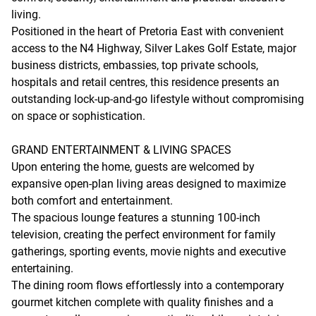
living.
Positioned in the heart of Pretoria East with convenient
access to the N4 Highway, Silver Lakes Golf Estate, major
business districts, embassies, top private schools,
hospitals and retail centres, this residence presents an
outstanding lock-up-and-go lifestyle without compromising
on space or sophistication.
GRAND ENTERTAINMENT & LIVING SPACES
Upon entering the home, guests are welcomed by
expansive open-plan living areas designed to maximize
both comfort and entertainment.
The spacious lounge features a stunning 100-inch
television, creating the perfect environment for family
gatherings, sporting events, movie nights and executive
entertaining.
The dining room flows effortlessly into a contemporary
gourmet kitchen complete with quality finishes and a