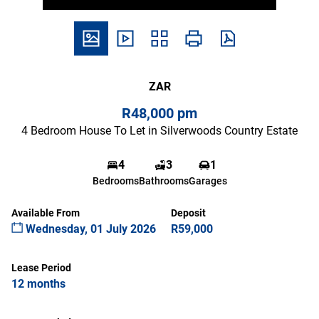
ZAR
R48,000 pm
4 Bedroom House To Let in Silverwoods Country Estate
4
3
1
Bedrooms
Bathrooms
Garages
Available From
Deposit
Wednesday, 01 July 2026
R59,000
Lease Period
12 months