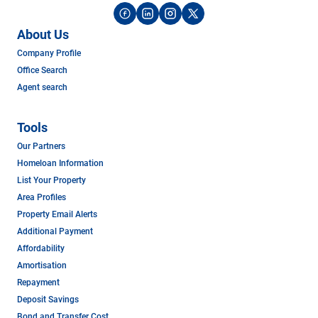
About Us
Company Profile
Office Search
Agent search
Tools
Our Partners
Homeloan Information
List Your Property
Area Profiles
Property Email Alerts
Additional Payment
Affordability
Amortisation
Repayment
Deposit Savings
Bond and Transfer Cost