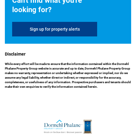
Can't find what you're
looking for?
Sign up for property alerts
Disclaimer
While every effort will be made to ensure that the information contained within the Dormehl
Phalane Property Group website is accurate and up to date, Dormehl Phalane Property Group
makes no warranty, representation or undertaking whether expressed or implied, nor do we
assume any legal liability, whether direct or indirect, or responsibility for the accuracy,
completeness, or usefulness of any information. Prospective purchasers and tenants should
make their own enquiries to verify the information contained herein.