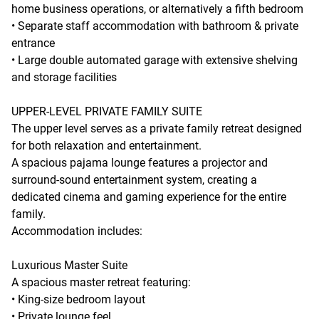
home business operations, or alternatively a fifth bedroom
• Separate staff accommodation with bathroom & private
entrance
• Large double automated garage with extensive shelving
and storage facilities
UPPER-LEVEL PRIVATE FAMILY SUITE
The upper level serves as a private family retreat designed
for both relaxation and entertainment.
A spacious pajama lounge features a projector and
surround-sound entertainment system, creating a
dedicated cinema and gaming experience for the entire
family.
Accommodation includes:
Luxurious Master Suite
A spacious master retreat featuring:
• King-size bedroom layout
• Private lounge feel