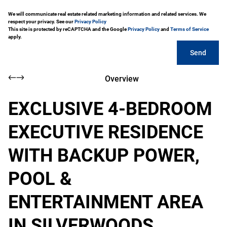
We will communicate real estate related marketing information and related services. We
respect your privacy. See our
Privacy Policy
This site is protected by reCAPTCHA and the Google
Privacy Policy
and
Terms of Service
apply.
Send
Overview
EXCLUSIVE 4-BEDROOM
EXECUTIVE RESIDENCE
WITH BACKUP POWER,
POOL &
ENTERTAINMENT AREA
IN SILVERWOODS