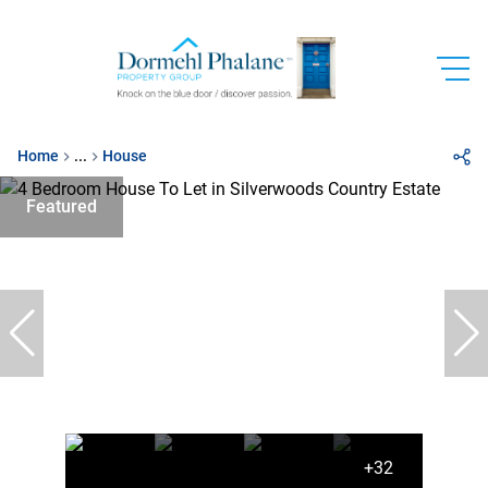
Home
...
House
Featured
+32