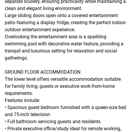
separate scullery, ensuring practicality while maintaining a
clean and elegant living environment.
Large sliding doors open onto a covered entertainment
patio featuring a display fridge, creating the perfect indoor-
outdoor entertainment experience.
Overlooking the entertainment area is a sparkling
swimming pool with decorative water feature, providing a
tranquil and luxurious setting for relaxation and social
gatherings.
GROUND FLOOR ACCOMMODATION
The lower level offers versatile accommodation suitable
for family living, guests or executive work-from-home
requirements.
Features include:
• Spacious guest bedroom furnished with a queen-size bed
and 75-inch television
• Full bathroom servicing guests and residents
• Private executive office/study ideal for remote working,