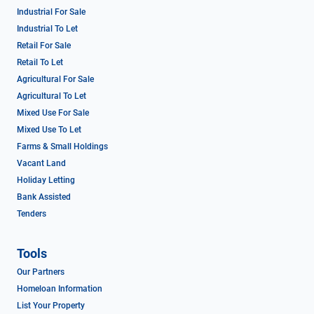
Industrial For Sale
Industrial To Let
Retail For Sale
Retail To Let
Agricultural For Sale
Agricultural To Let
Mixed Use For Sale
Mixed Use To Let
Farms & Small Holdings
Vacant Land
Holiday Letting
Bank Assisted
Tenders
Tools
Our Partners
Homeloan Information
List Your Property