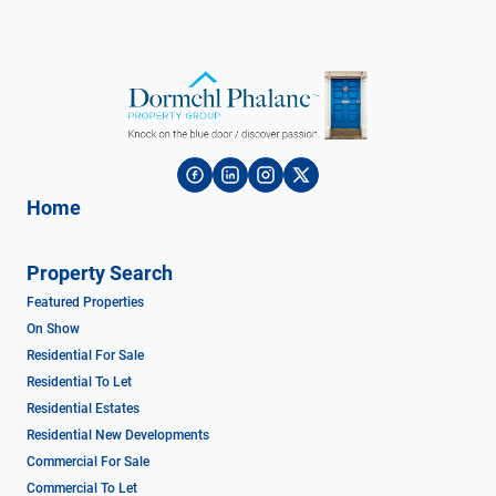
Home
Property Search
Featured Properties
On Show
Residential For Sale
Residential To Let
Residential Estates
Residential New Developments
Commercial For Sale
Commercial To Let