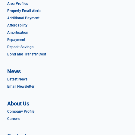
Area Profiles
Property Email Alerts
Additional Payment
Affordability
Amortisation
Repayment
Deposit Savings
Bond and Transfer Cost
News
Latest News
Email Newsletter
About Us
Company Profile
Careers