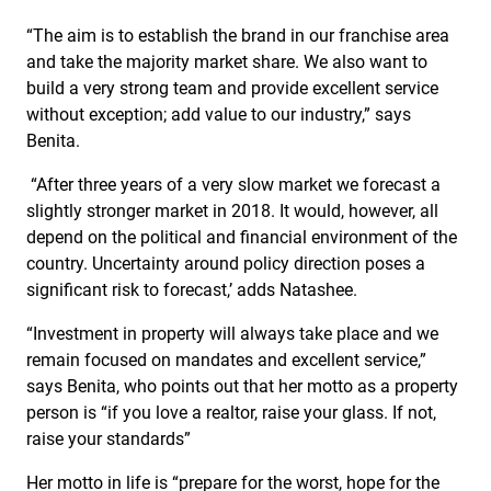
“The aim is to establish the brand in our franchise area
and take the majority market share. We also want to
build a very strong team and provide excellent service
without exception; add value to our industry,” says
Benita.
“After three years of a very slow market we forecast a
slightly stronger market in 2018. It would, however, all
depend on the political and financial environment of the
country. Uncertainty around policy direction poses a
significant risk to forecast,’ adds Natashee.
“Investment in property will always take place and we
remain focused on mandates and excellent service,”
says Benita, who points out that her motto as a property
person is “if you love a realtor, raise your glass. If not,
raise your standards”
Her motto in life is “prepare for the worst, hope for the