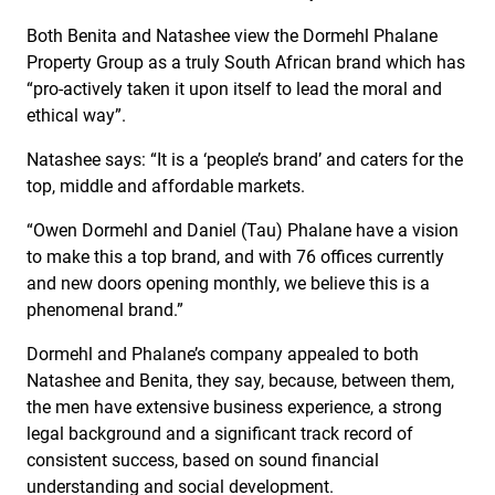
Both Benita and Natashee view the Dormehl Phalane
Property Group as a truly South African brand which has
“pro-actively taken it upon itself to lead the moral and
ethical way”.
Natashee says: “It is a ‘people’s brand’ and caters for the
top, middle and affordable markets.
“Owen Dormehl and Daniel (Tau) Phalane have a vision
to make this a top brand, and with 76 offices currently
and new doors opening monthly, we believe this is a
phenomenal brand.”
Dormehl and Phalane’s company appealed to both
Natashee and Benita, they say, because, between them,
the men have extensive business experience, a strong
legal background and a significant track record of
consistent success, based on sound financial
understanding and social development.