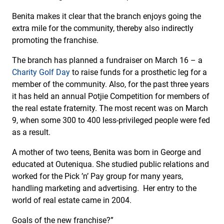
Benita makes it clear that the branch enjoys going the
extra mile for the community, thereby also indirectly
promoting the franchise.
The branch has planned a fundraiser on March 16 – a
Charity Golf Day
to raise funds for a prosthetic leg for a
member of the community. Also, for the past three years
it has held an annual Potjie Competition for members of
the real estate fraternity. The most recent was on March
9, when some 300 to 400 less-privileged people were fed
as a result.
A mother of two teens, Benita was born in George and
educated at Outeniqua. She studied public relations and
worked for the Pick ’n’ Pay group for many years,
handling marketing and advertising. Her entry to the
world of real estate came in 2004.
Goals of the new franchise?”