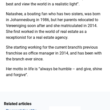
best and view the world in a realistic light”.
Natashee, a boating fan who has two sisters, was born
in Johannesburg in 1986, but her parents relocated to
Vereeniging soon after and she matriculated in 2014.
She first worked in the world of real estate as a
receptionist for a real estate agency.
She starting working for the current branch’s previous
franchise as office manager in 2014, and has been with
the branch ever since.
Her motto in life is “always be humble – and give, shine
and forgive”.
Related articles