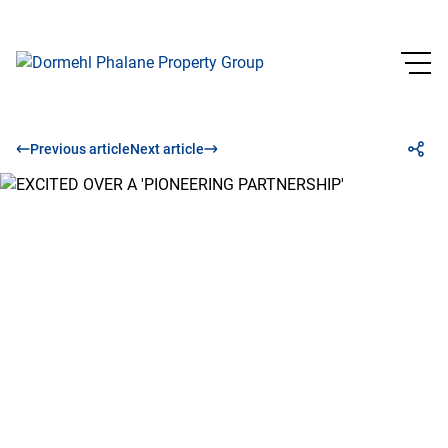
Previous article
Next article