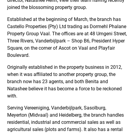
director, Natashee Henn, view their team having recently
joined the blossoming property group.
Established at the beginning of March, the branch has
Castello Properties (Pty) Ltd trading as Dormehl Phalane
Property Group Vaal. The offices are at 48 Umgeni Street,
Three Rivers, Vanderbijlpark – Shop B6, President Hyper
Square, on the corner of Ascot on Vaal and Playfair
Boulevard.
Originally established in the property business in 2012,
when it was affiliated to another property group, the
branch now has 23 agents, and both Benita and
Natashee believe it has become a force to be reckoned
with.
Serving Vereeniging, Vanderbijlpark, Sasolburg,
Meyerton (Midvaal) and Heidelberg, the branch handles
residential, industrial and commercial sales as well as
agricultural sales (plots and farms). It also has a rental