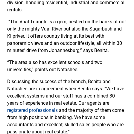
division, handling residential, industrial and commercial
rentals.
“The Vaal Triangle is a gem, nestled on the banks of not
only the mighty Vaal River but also the Sugarbush and
Klipriver. It offers country living at its best with
panoramic views and an outdoor lifestyle, all within 30
minutes’ drive from Johannesburg,” says Benita.
“The area also has excellent schools and two
universities,” points out Natashee.
Discussing the success of the branch, Benita and
Natashee are in agreement when Benita says: “We have
excellent systems and our staff has a combined 30
years of experience in real estate. Our agents are
registered professionals
and the majority of them come
from high positions in banking. We have some
accountants and excellent, skilled sales people who are
passionate about real estate.”