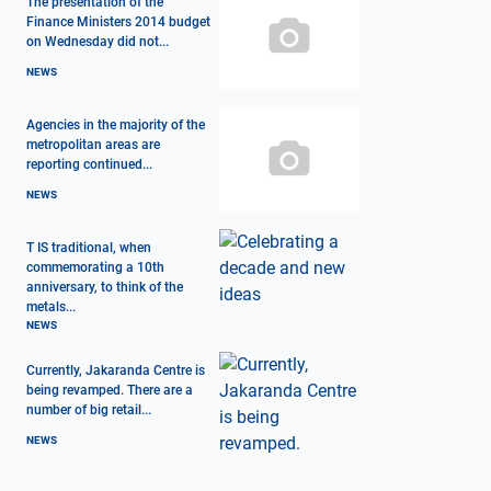
The presentation of the
Finance Ministers 2014 budget
on Wednesday did not...
NEWS
Agencies in the majority of the
metropolitan areas are
reporting continued...
NEWS
T IS traditional, when
commemorating a 10th
anniversary, to think of the
metals...
NEWS
Currently, Jakaranda Centre is
being revamped. There are a
number of big retail...
NEWS