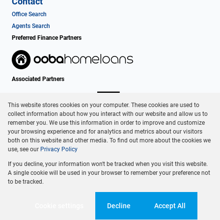
Contact
Office Search
Agents Search
Preferred Finance Partners
Associated Partners
This website stores cookies on your computer. These cookies are used to
collect information about how you interact with our website and allow us to
remember you. We use this information in order to improve and customize
your browsing experience and for analytics and metrics about our visitors
both on this website and other media. To find out more about the cookies we
use, see our
Privacy Policy
Registered with the PPRA
If you decline, your information won't be tracked when you visit this website.
Powered by
Prop Data
A single cookie will be used in your browser to remember your preference not
Copyright © 2026 Dormehl Phalane Property Group
to be tracked.
Sitemap
Privacy Policy
Request Information
Cookies
Cookie settings
Decline
Accept All