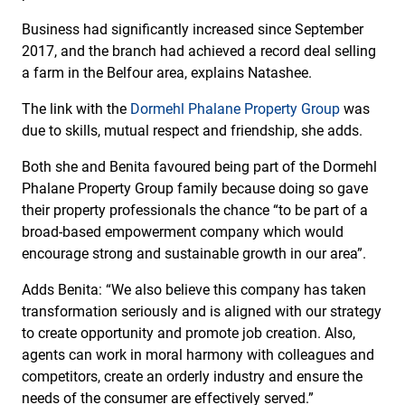
Business had significantly increased since September
2017, and the branch had achieved a record deal selling
a farm in the Belfour area, explains Natashee.
The link with the
Dormehl Phalane Property Group
was
due to skills, mutual respect and friendship, she adds.
Both she and Benita favoured being part of the Dormehl
Phalane Property Group family because doing so gave
their property professionals the chance “to be part of a
broad-based empowerment company which would
encourage strong and sustainable growth in our area”.
Adds Benita: “We also believe this company has taken
transformation seriously and is aligned with our strategy
to create opportunity and promote job creation. Also,
agents can work in moral harmony with colleagues and
competitors, create an orderly industry and ensure the
needs of the consumer are effectively served.”