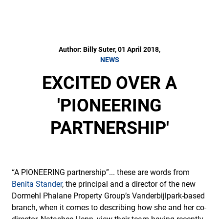
Author: Billy Suter, 01 April 2018,
NEWS
EXCITED OVER A
'PIONEERING
PARTNERSHIP'
“A PIONEERING partnership”... these are words from
Benita Stander
, the principal and a director of the new
Dormehl Phalane Property Group’s Vanderbijlpark-based
branch, when it comes to describing how she and her co-