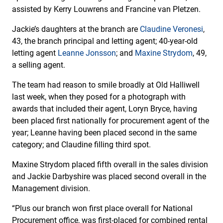
assisted by Kerry Louwrens and Francine van Pletzen.
Jackie’s daughters at the branch are
Claudine Veronesi
,
43, the branch principal and letting agent; 40-year-old
letting agent
Leanne Jonsson
; and
Maxine Strydom
, 49,
a selling agent.
The team had reason to smile broadly at Old Halliwell
last week, when they posed for a photograph with
awards that included their agent, Loryn Bryce, having
been placed first nationally for procurement agent of the
year; Leanne having been placed second in the same
category; and Claudine filling third spot.
Maxine Strydom placed fifth overall in the sales division
and Jackie Darbyshire was placed second overall in the
Management division.
“Plus our branch won first place overall for National
Procurement office, was first-placed for combined rental