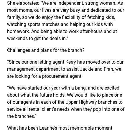
She elaborates: “We are independent, strong woman. As
most moms, our lives are very busy and dedicated to our
family, so we do enjoy the flexibility of fetching kids,
watching sports matches and helping our kids with
homework. And being able to work after-hours and at
weekends to get the deals in.”
Challenges and plans for the branch?
“Since our one letting agent Kerry has moved over to our
management department to assist Jackie and Fran, we
are looking for a procurement agent.
“We have started our year with a bang, and are excited
about what the future holds. We would like to place one
of our agents in each of the Upper Highway branches to
service all rental client’s needs when they pop into one of
the branches.”
What has been Leanne’s most memorable moment