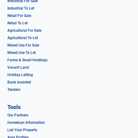
Industrial For Sale
Industrial To Let
Retail For Sale
Retail To Let
Agricultural For Sale
Agricultural To Let
Mixed Use For Sale
Mixed Use To Let
Farms & Small Holdings
Vacant Land
Holiday Letting
Bank Assisted
Tenders
Tools
Our Partners
Homeloan Information
List Your Property
Area Profiles