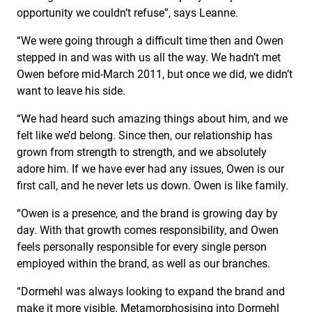
opportunity we couldn’t refuse”, says Leanne.
“We were going through a difficult time then and Owen
stepped in and was with us all the way. We hadn’t met
Owen before mid-March 2011, but once we did, we didn’t
want to leave his side.
“We had heard such amazing things about him, and we
felt like we’d belong. Since then, our relationship has
grown from strength to strength, and we absolutely
adore him. If we have ever had any issues, Owen is our
first call, and he never lets us down. Owen is like family.
“Owen is a presence, and the brand is growing day by
day. With that growth comes responsibility, and Owen
feels personally responsible for every single person
employed within the brand, as well as our branches.
“Dormehl was always looking to expand the brand and
make it more visible. Metamorphosising into Dormehl