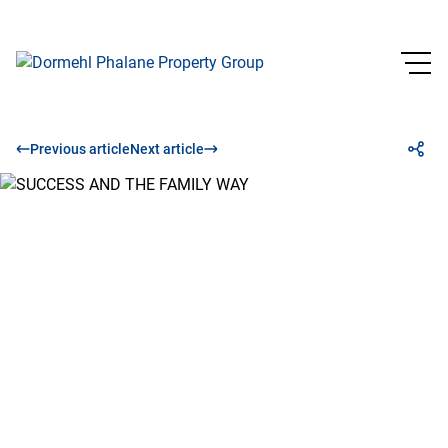
Previous article
Next article