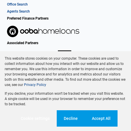
Office Search
Agents Search
Preferred Finance Partners
Associated Partners
This website stores cookies on your computer. These cookies are used to
collect information about how you interact with our website and allow us to
remember you. We use this information in order to improve and customize
your browsing experience and for analytics and metrics about our visitors
both on this website and other media. To find out more about the cookies we
use, see our
Privacy Policy
Registered with the PPRA
If you decline, your information won't be tracked when you visit this website.
Powered by
Prop Data
A single cookie will be used in your browser to remember your preference not
Copyright © 2026 Dormehl Phalane Property Group
to be tracked.
Sitemap
Privacy Policy
Request Information
Cookies
Cookie settings
Decline
Accept All