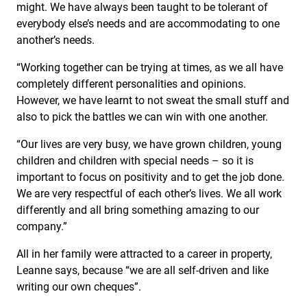
might. We have always been taught to be tolerant of
everybody else’s needs and are accommodating to one
another’s needs.
“Working together can be trying at times, as we all have
completely different personalities and opinions.
However, we have learnt to not sweat the small stuff and
also to pick the battles we can win with one another.
“Our lives are very busy, we have grown children, young
children and children with special needs – so it is
important to focus on positivity and to get the job done.
We are very respectful of each other’s lives. We all work
differently and all bring something amazing to our
company.”
All in her family were attracted to a career in property,
Leanne says, because “we are all self-driven and like
writing our own cheques”.