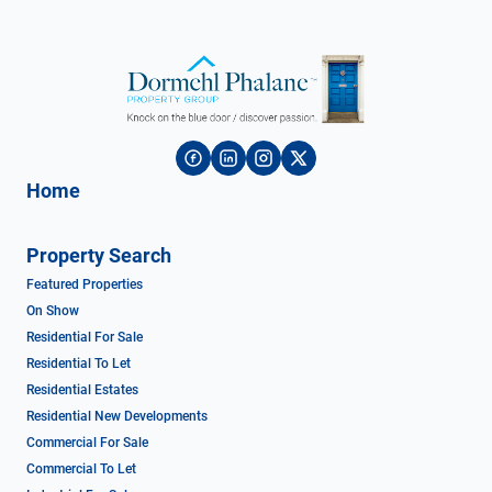
Home
Property Search
Featured Properties
On Show
Residential For Sale
Residential To Let
Residential Estates
Residential New Developments
Commercial For Sale
Commercial To Let