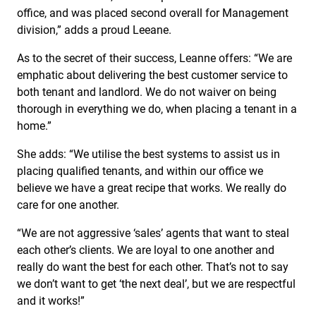
office, and was placed second overall for Management
division,” adds a proud Leeane.
As to the secret of their success, Leanne offers: “We are
emphatic about delivering the best customer service to
both tenant and landlord. We do not waiver on being
thorough in everything we do, when placing a tenant in a
home.”
She adds: “We utilise the best systems to assist us in
placing qualified tenants, and within our office we
believe we have a great recipe that works. We really do
care for one another.
“We are not aggressive ‘sales’ agents that want to steal
each other’s clients. We are loyal to one another and
really do want the best for each other. That’s not to say
we don’t want to get ‘the next deal’, but we are respectful
and it works!”