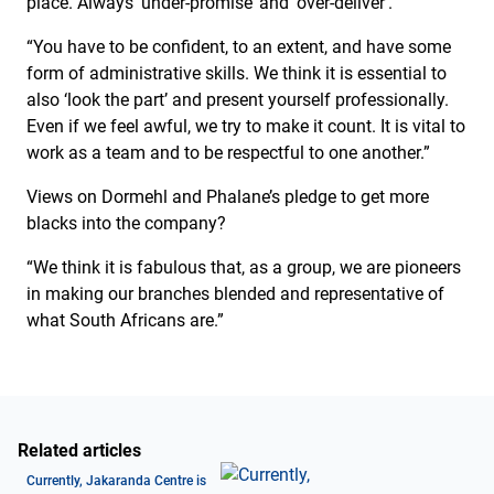
place. Always ‘under-promise’ and ‘over-deliver’.
“You have to be confident, to an extent, and have some
form of administrative skills. We think it is essential to
also ‘look the part’ and present yourself professionally.
Even if we feel awful, we try to make it count. It is vital to
work as a team and to be respectful to one another.”
Views on Dormehl and Phalane’s pledge to get more
blacks into the company?
“We think it is fabulous that, as a group, we are pioneers
in making our branches blended and representative of
what South Africans are.”
Related articles
Currently, Jakaranda Centre is