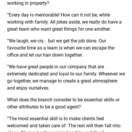
working in property?
“Every day is memorable! How can it not be, while
working with family. All jokes aside, we really do have a
great team who want great things for one another.
“We laugh, we cry... but we get the job done. Our
favourite time as a team is when we can escape the
office and let our hair down together.
“We have great people in our company that are
extremely dedicated and loyal to our family. Wherever we
go together, we manage to create a great atmosphere
and enjoy ourselves.
What does the branch consider to be essential skills or
other attributes to be a good agent?
“The most essential skill is to make clients feel
welcomed and taken care of. The rest will then fall into