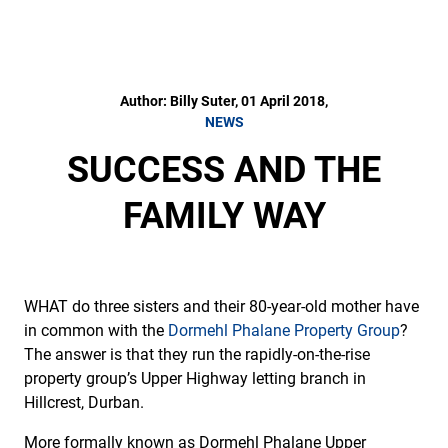
Author: Billy Suter, 01 April 2018,
NEWS
SUCCESS AND THE
FAMILY WAY
WHAT do three sisters and their 80-year-old mother have
in common with the
Dormehl Phalane Property Group
?
The answer is that they run the rapidly-on-the-rise
property group’s Upper Highway letting branch in
Hillcrest, Durban.
More formally known as Dormehl Phalane Upper