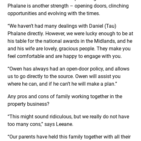
Phalane is another strength – opening doors, clinching
opportunities and evolving with the times.
“We haven’t had many dealings with Daniel (Tau)
Phalane directly. However, we were lucky enough to be at
his table for the national awards in the Midlands, and he
and his wife are lovely, gracious people. They make you
feel comfortable and are happy to engage with you.
“Owen has always had an open-door policy, and allows
us to go directly to the source. Owen will assist you
where he can, and if he can’t he will make a plan.”
Any pros and cons of family working together in the
property business?
“This might sound ridiculous, but we really do not have
too many cons,” says Leeane.
“Our parents have held this family together with all their