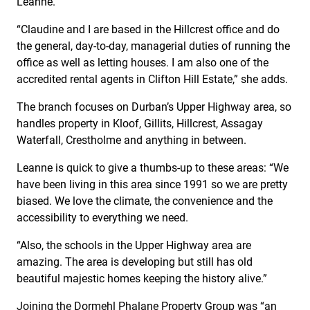
Leanne.
“Claudine and I are based in the Hillcrest office and do
the general, day-to-day, managerial duties of running the
office as well as letting houses. I am also one of the
accredited rental agents in Clifton Hill Estate,” she adds.
The branch focuses on Durban’s Upper Highway area, so
handles property in Kloof, Gillits, Hillcrest, Assagay
Waterfall, Crestholme and anything in between.
Leanne is quick to give a thumbs-up to these areas: “We
have been living in this area since 1991 so we are pretty
biased. We love the climate, the convenience and the
accessibility to everything we need.
“Also, the schools in the Upper Highway area are
amazing. The area is developing but still has old
beautiful majestic homes keeping the history alive.”
Joining the Dormehl Phalane Property Group was “an