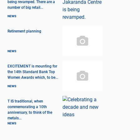
being revamped. There are a
number of big retail...
NEWS
Retirement planning
NEWS
EXCITEMENT is mounting for
the 14th Standard Bank Top
Women Awards which, to be...
NEWS
T IS traditional, when
commemorating a 10th
anniversary, to think of the
metals...
NEWS