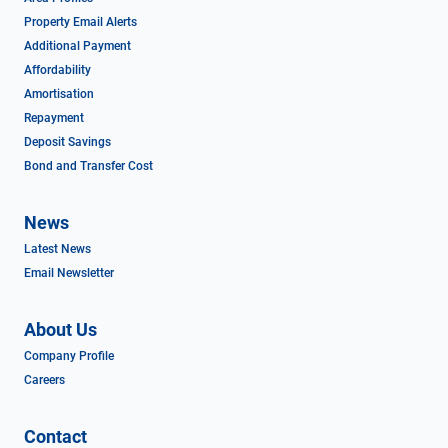
Property Email Alerts
Additional Payment
Affordability
Amortisation
Repayment
Deposit Savings
Bond and Transfer Cost
News
Latest News
Email Newsletter
About Us
Company Profile
Careers
Contact