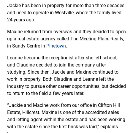
Jackie has been in property for more than three decades
and used to operate in Westville, where the family lived
24 years ago.
Maxine returned from overseas and they decided to open
up a real estate agency called The Meeting Place Realty,
in Sandy Centre in
Pinetown
.
Leanne became the receptionist after she left school,
and Claudine decided to join the company after
studying. Since then, Jackie and Maxine continued to
work in property. Both Claudine and Leanne left the
industry to pursue other career opportunities, but decided
to return to the field a few years later.
“Jackie and Maxine work from our office in Clifton Hill
Estate, Hillcrest. Maxine is one of the accredited sales
and letting agent within the estate and has been working
with the estate since the first brick was laid,” explains