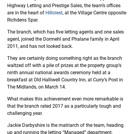
Highway Letting and Prestige Sales, the team’s offices
are in the heart of
Hillcrest
, at the Village Centre opposite
Richdens Spar.
The branch, which has five letting agents and one sales
agent, joined the Dormehl and Phalane family in April
2011, and has not looked back.
They are certainly doing something right as the branch
waltzed off with a pile of prizes at the property group’s
ninth annual national awards ceremony held at a
breakfast at Old Halliwell Country Inn, at Curry’s Post in
The Midlands, on March 14.
What makes this achievement even more remarkable is
that the branch rated 2017 as a particularly tough and
challenging year.
Jackie Darbyshire is the matriarch of the team, heading
up and running the letting “Managed” department,