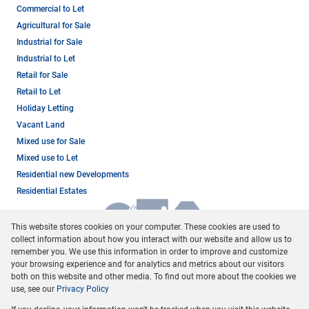
Commercial to Let
Agricultural for Sale
Industrial for Sale
Industrial to Let
Retail for Sale
Retail to Let
Holiday Letting
Vacant Land
Mixed use for Sale
Mixed use to Let
Residential new Developments
Residential Estates
This website stores cookies on your computer. These cookies are used to
collect information about how you interact with our website and allow us to
remember you. We use this information in order to improve and customize
your browsing experience and for analytics and metrics about our visitors
both on this website and other media. To find out more about the cookies we
use, see our
Privacy Policy
Registered with the PPRA