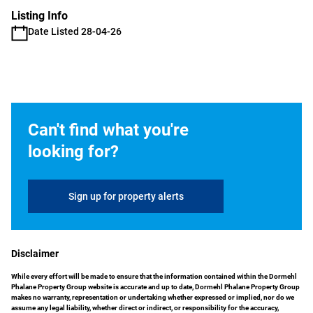
Listing Info
Date Listed 28-04-26
Can't find what you're
looking for?
Sign up for property alerts
Disclaimer
While every effort will be made to ensure that the information contained within the Dormehl
Phalane Property Group website is accurate and up to date, Dormehl Phalane Property Group
makes no warranty, representation or undertaking whether expressed or implied, nor do we
assume any legal liability, whether direct or indirect, or responsibility for the accuracy,