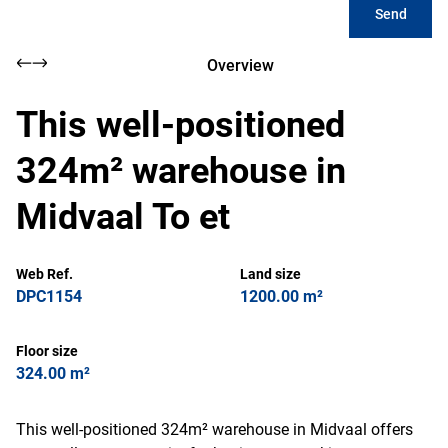
Send
Overview
This well-positioned
324m² warehouse in
Midvaal To et
Web Ref.
Land size
DPC1154
1200.00 m²
Floor size
324.00 m²
This well-positioned 324m² warehouse in Midvaal offers