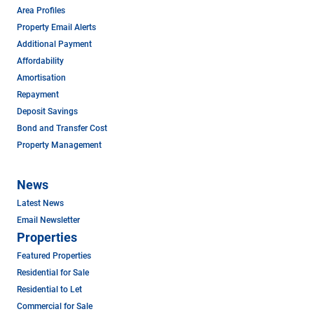
Area Profiles
Property Email Alerts
Additional Payment
Affordability
Amortisation
Repayment
Deposit Savings
Bond and Transfer Cost
Property Management
News
Latest News
Email Newsletter
Properties
Featured Properties
Residential for Sale
Residential to Let
Commercial for Sale