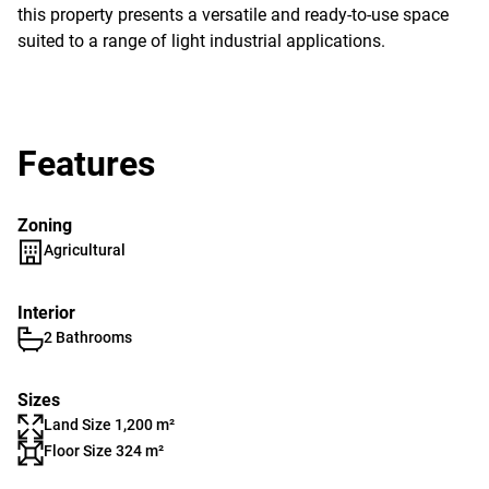
this property presents a versatile and ready-to-use space
suited to a range of light industrial applications.
Features
Zoning
Agricultural
Interior
2 Bathrooms
Sizes
Land Size 1,200 m²
Floor Size 324 m²