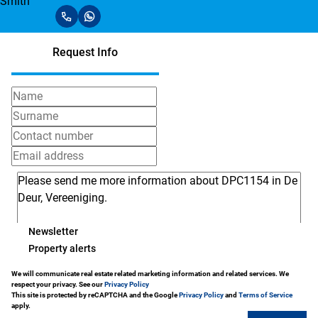
Request Info
Newsletter
Property alerts
We will communicate real estate related marketing information and related services. We
respect your privacy. See our
Privacy Policy
This site is protected by reCAPTCHA and the Google
Privacy Policy
and
Terms of Service
apply.