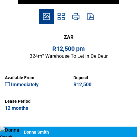
ZAR
R12,500 pm
324m² Warehouse To Let in De Deur
Available From
Deposit
Immediately
R12,500
Lease Period
12 months
Donna Smith