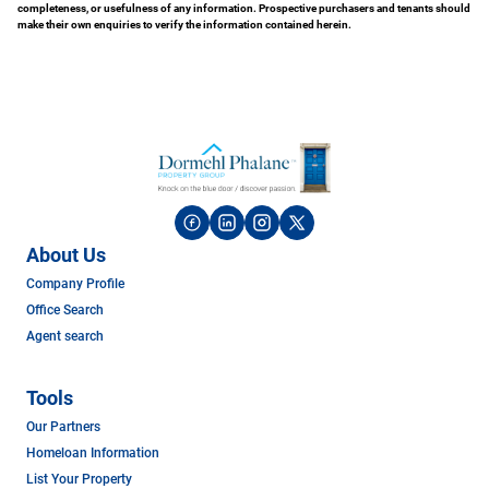
completeness, or usefulness of any information. Prospective purchasers and tenants should
make their own enquiries to verify the information contained herein.
About Us
Company Profile
Office Search
Agent search
Tools
Our Partners
Homeloan Information
List Your Property