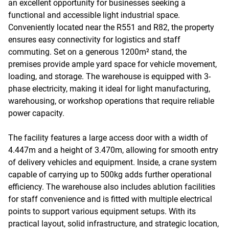
an excellent opportunity for businesses seeking a
functional and accessible light industrial space.
Conveniently located near the R551 and R82, the property
ensures easy connectivity for logistics and staff
commuting. Set on a generous 1200m² stand, the
premises provide ample yard space for vehicle movement,
loading, and storage. The warehouse is equipped with 3-
phase electricity, making it ideal for light manufacturing,
warehousing, or workshop operations that require reliable
power capacity.
The facility features a large access door with a width of
4.447m and a height of 3.470m, allowing for smooth entry
of delivery vehicles and equipment. Inside, a crane system
capable of carrying up to 500kg adds further operational
efficiency. The warehouse also includes ablution facilities
for staff convenience and is fitted with multiple electrical
points to support various equipment setups. With its
practical layout, solid infrastructure, and strategic location,