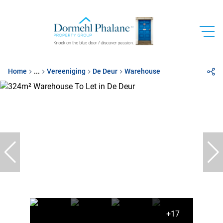
Home
...
Vereeniging
De Deur
Warehouse
+17