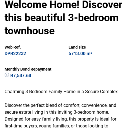
Welcome Home! Discover
this beautiful 3-bedroom
townhouse
Web Ref.
Land size
DPR22232
5713.00 m²
Monthly Bond Repayment
R7,587.68
Charming 3-Bedroom Family Home in a Secure Complex
Discover the perfect blend of comfort, convenience, and
secure estate living in this inviting 3-bedroom home.
Designed for easy family living, this property is ideal for
first-time buyers, young families, or those looking to