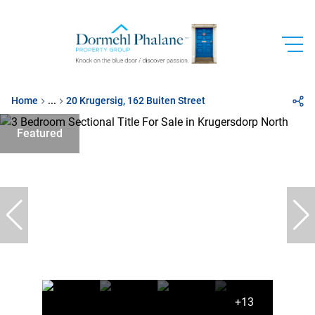
Home
...
20 Krugersig, 162 Buiten Street
Featured
+13