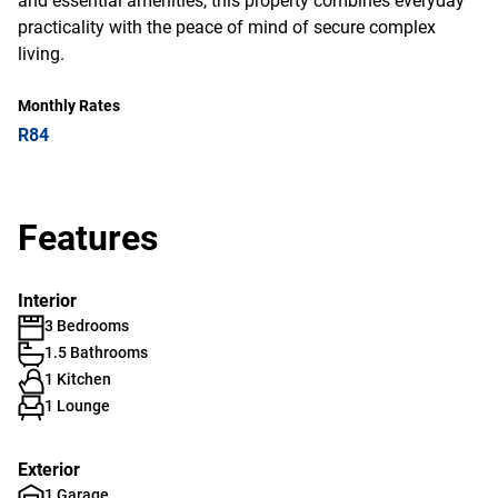
and essential amenities, this property combines everyday
practicality with the peace of mind of secure complex
living.
Monthly Rates
R84
Features
Interior
3 Bedrooms
1.5 Bathrooms
1 Kitchen
1 Lounge
Exterior
1 Garage