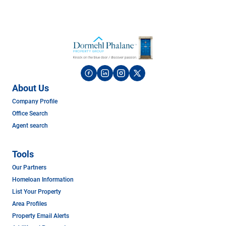
About Us
Company Profile
Office Search
Agent search
Tools
Our Partners
Homeloan Information
List Your Property
Area Profiles
Property Email Alerts