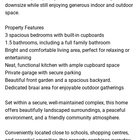
downsize while still enjoying generous indoor and outdoor
space.
Property Features
3 spacious bedrooms with built-in cupboards
1.5 bathrooms, including a full family bathroom
Bright and comfortable living area, perfect for relaxing or
entertaining
Neat, functional kitchen with ample cupboard space
Private garage with secure parking
Beautiful front garden and a spacious backyard.
Dedicated braai area for enjoyable outdoor gatherings
Set within a secure, well-maintained complex, this home
offers beautifully landscaped surroundings, a peaceful
environment, and a friendly community atmosphere.
Conveniently located close to schools, shopping centres,