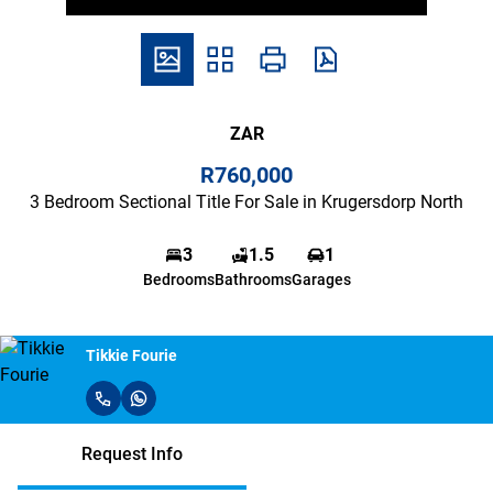
ZAR
R760,000
3 Bedroom Sectional Title For Sale in Krugersdorp North
3
1.5
1
Bedrooms
Bathrooms
Garages
Tikkie Fourie
Request Info