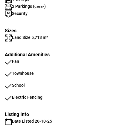
2 Parkings (
)
Carport
Security
Sizes
Land Size 5,713 m²
Additional Amenities
Fan
Townhouse
School
Electric Fencing
Listing Info
Date Listed 20-10-25