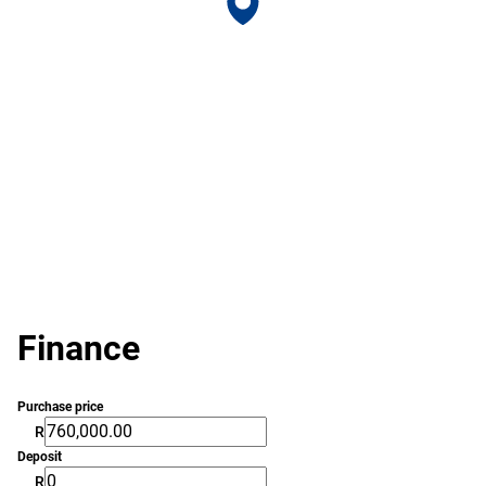
Finance
Purchase price
R
Deposit
R