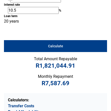
Interest rate
%
Loan term
20 years
Calculate
Total Amount Repayable
R1,821,044.91
Monthly Repayment
R7,587.69
Calculators:
Transfer Costs