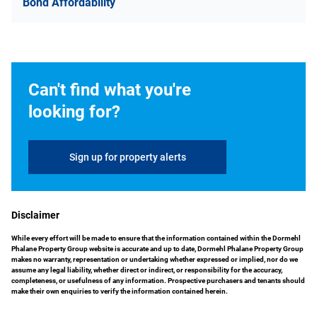
Bond Affordability
Can't find what you're
looking for?
Sign up for property alerts
Disclaimer
While every effort will be made to ensure that the information contained within the Dormehl
Phalane Property Group website is accurate and up to date, Dormehl Phalane Property Group
makes no warranty, representation or undertaking whether expressed or implied, nor do we
assume any legal liability, whether direct or indirect, or responsibility for the accuracy,
completeness, or usefulness of any information. Prospective purchasers and tenants should
make their own enquiries to verify the information contained herein.