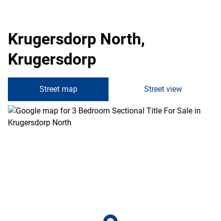
Krugersdorp North,
Krugersdorp
Street map
Street view