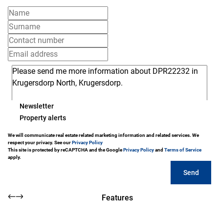
Newsletter
Property alerts
We will communicate real estate related marketing information and related services. We
respect your privacy. See our
Privacy Policy
This site is protected by reCAPTCHA and the Google
Privacy Policy
and
Terms of Service
apply.
Send
Features