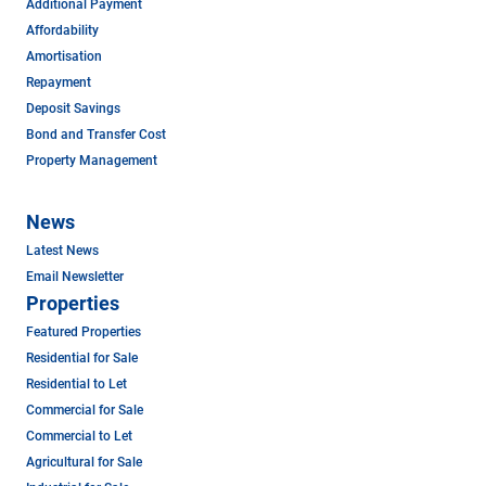
Additional Payment
Affordability
Amortisation
Repayment
Deposit Savings
Bond and Transfer Cost
Property Management
News
Latest News
Email Newsletter
Properties
Featured Properties
Residential for Sale
Residential to Let
Commercial for Sale
Commercial to Let
Agricultural for Sale