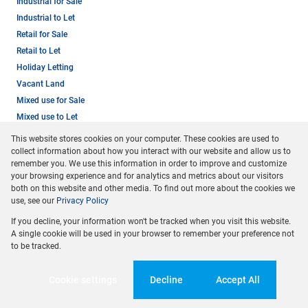
Industrial for Sale
Industrial to Let
Retail for Sale
Retail to Let
Holiday Letting
Vacant Land
Mixed use for Sale
Mixed use to Let
Residential new Developments
This website stores cookies on your computer. These cookies are used to
Residential Estates
collect information about how you interact with our website and allow us to
remember you. We use this information in order to improve and customize
your browsing experience and for analytics and metrics about our visitors
both on this website and other media. To find out more about the cookies we
use, see our
Privacy Policy
If you decline, your information won't be tracked when you visit this website.
A single cookie will be used in your browser to remember your preference not
to be tracked.
Registered with the PPRA
Cookie settings
Decline
Accept All
Powered by
Prop Data
Copyright © 2026 Dormehl Phalane Property Group