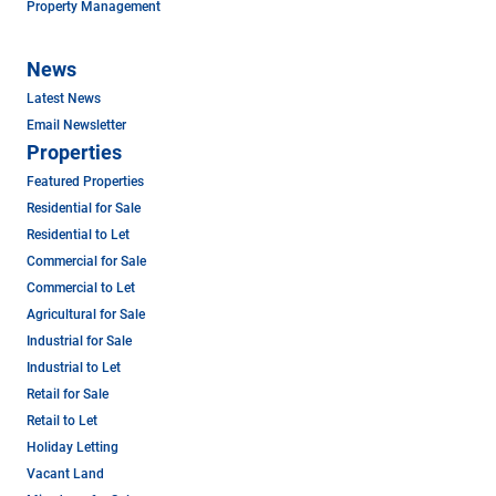
Property Management
News
Latest News
Email Newsletter
Properties
Featured Properties
Residential for Sale
Residential to Let
Commercial for Sale
Commercial to Let
Agricultural for Sale
Industrial for Sale
Industrial to Let
Retail for Sale
Retail to Let
Holiday Letting
Vacant Land