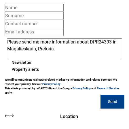
Newsletter
Property alerts
We will communicate real estate related marketing information and related services. We
respect your privacy. See our
Privacy Policy
This site is protected by reCAPTCHA and the Google
Privacy Policy
and
Terms of Service
apply.
Send
Location