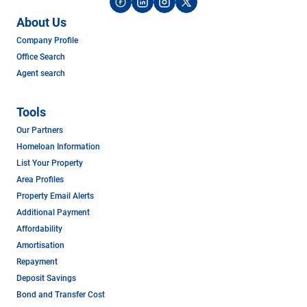
About Us
Company Profile
Office Search
Agent search
Tools
Our Partners
Homeloan Information
List Your Property
Area Profiles
Property Email Alerts
Additional Payment
Affordability
Amortisation
Repayment
Deposit Savings
Bond and Transfer Cost