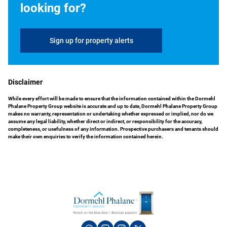
looking for?
Sign up for property alerts
Disclaimer
While every effort will be made to ensure that the information contained within the Dormehl
Phalane Property Group website is accurate and up to date, Dormehl Phalane Property Group
makes no warranty, representation or undertaking whether expressed or implied, nor do we
assume any legal liability, whether direct or indirect, or responsibility for the accuracy,
completeness, or usefulness of any information. Prospective purchasers and tenants should
make their own enquiries to verify the information contained herein.