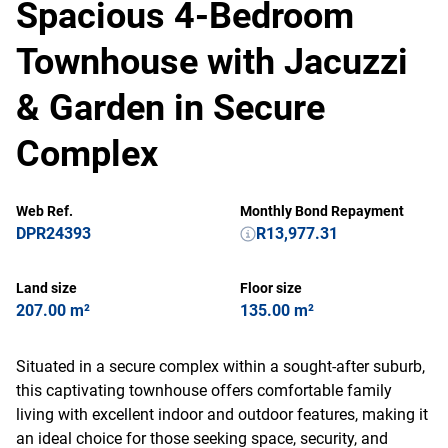
Spacious 4-Bedroom
Townhouse with Jacuzzi
& Garden in Secure
Complex
Web Ref.
Monthly Bond Repayment
DPR24393
R13,977.31
Land size
Floor size
207.00 m²
135.00 m²
Situated in a secure complex within a sought-after suburb,
this captivating townhouse offers comfortable family
living with excellent indoor and outdoor features, making it
an ideal choice for those seeking space, security, and