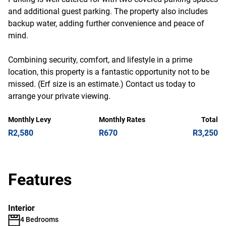
and additional guest parking. The property also includes
backup water, adding further convenience and peace of
mind.
Combining security, comfort, and lifestyle in a prime
location, this property is a fantastic opportunity not to be
missed. (Erf size is an estimate.) Contact us today to
arrange your private viewing.
Monthly Levy
Monthly Rates
Total
R2,580
R670
R3,250
Features
Interior
4 Bedrooms