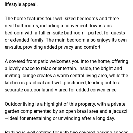
lifestyle appeal.
The home features four well-sized bedrooms and three
neat bathrooms, including a convenient downstairs
bedroom with a full en-suite bathroom—perfect for guests
or extended family. The main bedroom also enjoys its own
en-suite, providing added privacy and comfort.
A covered front patio welcomes you into the home, offering
a lovely space to relax or entertain. Inside, the bright and
inviting lounge creates a warm central living area, while the
kitchen is practical and well-positioned, leading out to a
separate outdoor laundry area for added convenience.
Outdoor living is a highlight of this property, with a private
garden complemented by an open braai area and a jacuzzi
—ideal for entertaining or unwinding after a long day.
Parking is well catered for with two covered parking spaces