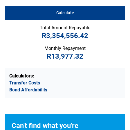
Calculate
Total Amount Repayable
R3,354,556.42
Monthly Repayment
R13,977.32
Calculators:
Transfer Costs
Bond Affordability
Can't find what you're