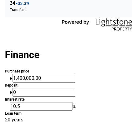
34
33.3%
Transfers
Finance
Purchase price
R
Deposit
R
Interest rate
%
Loan term
20 years