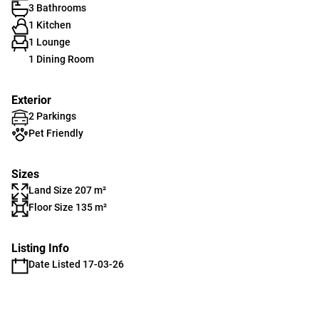
3 Bathrooms
1 Kitchen
1 Lounge
1 Dining Room
Exterior
2 Parkings
Pet Friendly
Sizes
Land Size 207 m²
Floor Size 135 m²
Listing Info
Date Listed 17-03-26