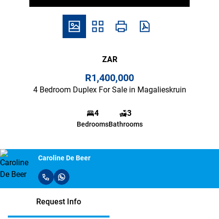
ZAR
R1,400,000
4 Bedroom Duplex For Sale in Magalieskruin
4
3
Bedrooms
Bathrooms
Caroline De Beer
Request Info