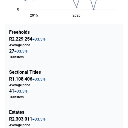
0
2015
2020
Freeholds
R2,229,254
33.3%
Average price
27
33.3%
Transfers
Sectional Titles
R1,108,406
33.3%
Average price
41
33.3%
Transfers
Estates
R2,303,011
33.3%
Average price