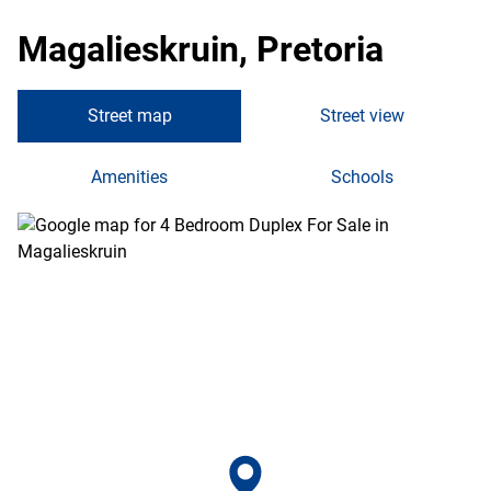
Magalieskruin, Pretoria
Street map
Street view
Amenities
Schools