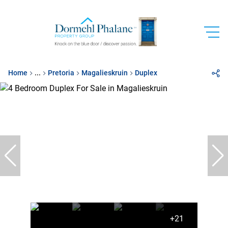
Home
...
Pretoria
Magalieskruin
Duplex
+21