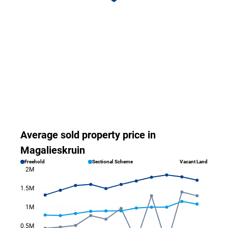
Average sold property price in
Magalieskruin
Freehold
Sectional Scheme
Vacant Land
2M
1.5M
1M
0.5M