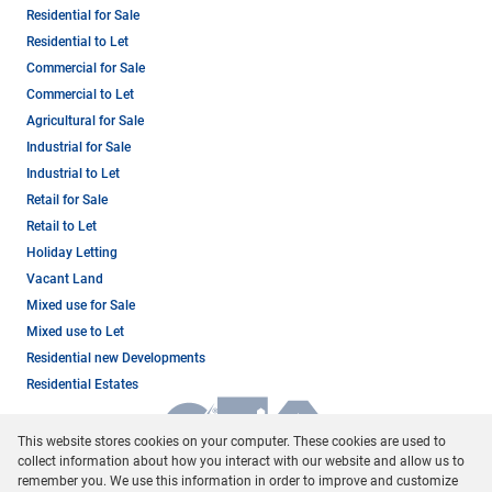
Residential for Sale
Residential to Let
Commercial for Sale
Commercial to Let
Agricultural for Sale
Industrial for Sale
Industrial to Let
Retail for Sale
Retail to Let
Holiday Letting
Vacant Land
Mixed use for Sale
Mixed use to Let
Residential new Developments
Residential Estates
This website stores cookies on your computer. These cookies are used to
collect information about how you interact with our website and allow us to
remember you. We use this information in order to improve and customize