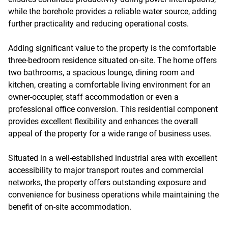
while the borehole provides a reliable water source, adding
further practicality and reducing operational costs.
Adding significant value to the property is the comfortable
three-bedroom residence situated on-site. The home offers
two bathrooms, a spacious lounge, dining room and
kitchen, creating a comfortable living environment for an
owner-occupier, staff accommodation or even a
professional office conversion. This residential component
provides excellent flexibility and enhances the overall
appeal of the property for a wide range of business uses.
Situated in a well-established industrial area with excellent
accessibility to major transport routes and commercial
networks, the property offers outstanding exposure and
convenience for business operations while maintaining the
benefit of on-site accommodation.