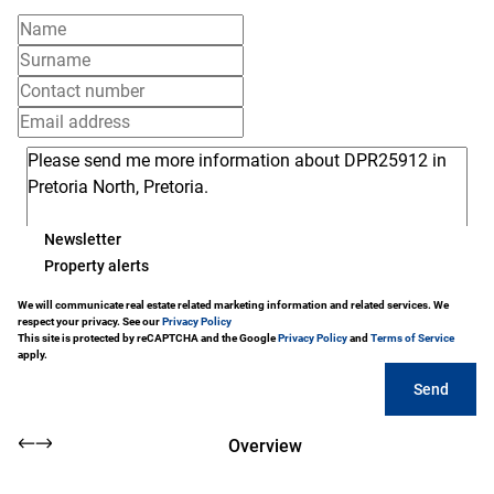
Newsletter
Property alerts
We will communicate real estate related marketing information and related services. We
respect your privacy. See our
Privacy Policy
This site is protected by reCAPTCHA and the Google
Privacy Policy
and
Terms of Service
apply.
Send
Overview