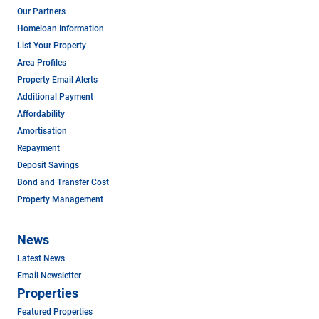
Our Partners
Homeloan Information
List Your Property
Area Profiles
Property Email Alerts
Additional Payment
Affordability
Amortisation
Repayment
Deposit Savings
Bond and Transfer Cost
Property Management
News
Latest News
Email Newsletter
Properties
Featured Properties