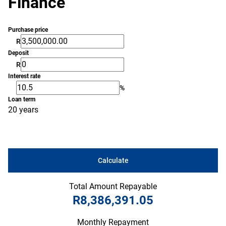
Finance
Purchase price
R
Deposit
R
Interest rate
%
Loan term
20 years
Calculate
Total Amount Repayable
R8,386,391.05
Monthly Repayment