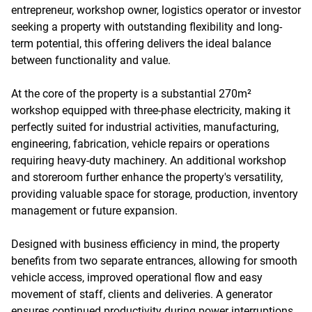
entrepreneur, workshop owner, logistics operator or investor
seeking a property with outstanding flexibility and long-
term potential, this offering delivers the ideal balance
between functionality and value.
At the core of the property is a substantial 270m²
workshop equipped with three-phase electricity, making it
perfectly suited for industrial activities, manufacturing,
engineering, fabrication, vehicle repairs or operations
requiring heavy-duty machinery. An additional workshop
and storeroom further enhance the property's versatility,
providing valuable space for storage, production, inventory
management or future expansion.
Designed with business efficiency in mind, the property
benefits from two separate entrances, allowing for smooth
vehicle access, improved operational flow and easy
movement of staff, clients and deliveries. A generator
ensures continued productivity during power interruptions,