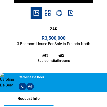
ZAR
R3,500,000
3 Bedroom House For Sale in Pretoria North
3
2
Bedrooms
Bathrooms
Caroline De Beer
Request Info