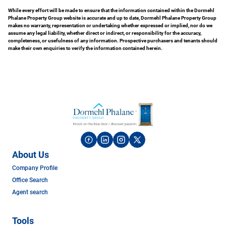
While every effort will be made to ensure that the information contained within the Dormehl
Phalane Property Group website is accurate and up to date, Dormehl Phalane Property Group
makes no warranty, representation or undertaking whether expressed or implied, nor do we
assume any legal liability, whether direct or indirect, or responsibility for the accuracy,
completeness, or usefulness of any information. Prospective purchasers and tenants should
make their own enquiries to verify the information contained herein.
About Us
Company Profile
Office Search
Agent search
Tools