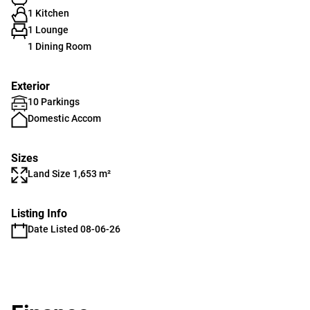
1 Kitchen
1 Lounge
1 Dining Room
Exterior
10 Parkings
Domestic Accom
Sizes
Land Size 1,653 m²
Listing Info
Date Listed 08-06-26