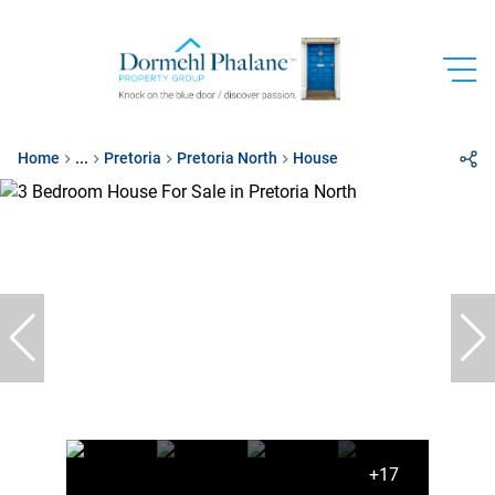
Home
...
Pretoria
Pretoria North
House
+17