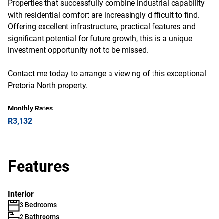
Properties that successfully combine industrial capability
with residential comfort are increasingly difficult to find.
Offering excellent infrastructure, practical features and
significant potential for future growth, this is a unique
investment opportunity not to be missed.
Contact me today to arrange a viewing of this exceptional
Pretoria North property.
Monthly Rates
R3,132
Features
Interior
3 Bedrooms
2 Bathrooms