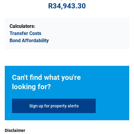
R34,943.30
Calculators:
Transfer Costs
Bond Affordability
Can't find what you're
looking for?
Sign up for property alerts
Disclaimer