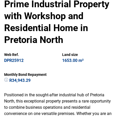
Prime Industrial Property
with Workshop and
Residential Home in
Pretoria North
Web Ref.
Land size
DPR25912
1653.00 m²
Monthly Bond Repayment
R34,943.29
Positioned in the sought-after industrial hub of Pretoria
North, this exceptional property presents a rare opportunity
to combine business operations and residential
convenience on one versatile premises. Whether you are an