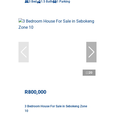
3 Bed
1.5 Bath
1 Parking
20
R800,000
3 Bedroom House For Sale in Sebokeng Zone
10