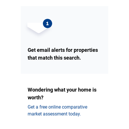
Get email alerts for properties
that match this search.
Wondering what your home is
worth?
Get a free online comparative
market assessment today.