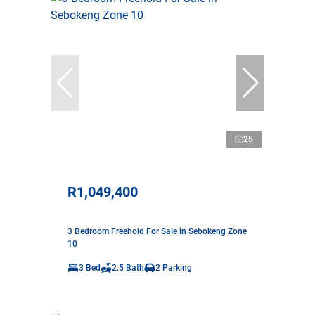
25
R1,049,400
3 Bedroom Freehold For Sale in Sebokeng Zone
10
3 Bed
2.5 Bath
2 Parking