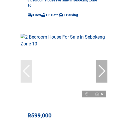
3 Bedroom House For Sale in Sebokeng Zone
10
3 Bed
1.5 Bath
1 Parking
16
R599,000