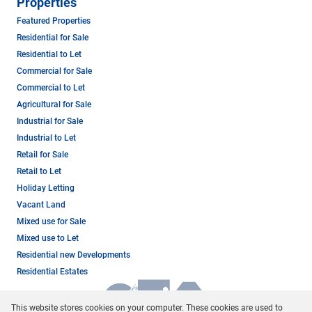
Properties
Featured Properties
Residential for Sale
Residential to Let
Commercial for Sale
Commercial to Let
Agricultural for Sale
Industrial for Sale
Industrial to Let
Retail for Sale
Retail to Let
Holiday Letting
Vacant Land
Mixed use for Sale
Mixed use to Let
Residential new Developments
Residential Estates
This website stores cookies on your computer. These cookies are used to