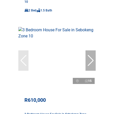
10
2 Bed
1.5 Bath
15
R610,000