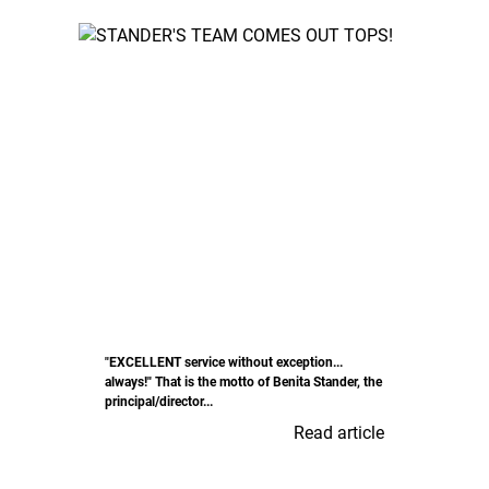
"EXCELLENT service without exception...
always!" That is the motto of Benita Stander, the
principal/director...
Read article