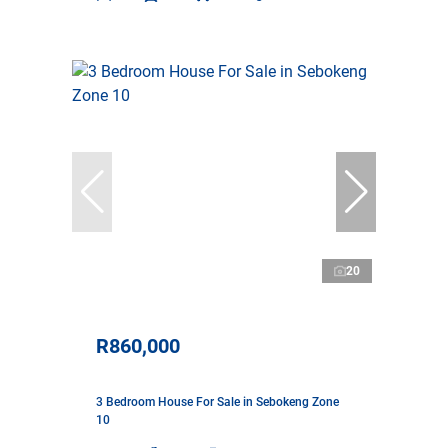
20
R860,000
3 Bedroom House For Sale in Sebokeng Zone
10