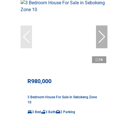
16
R980,000
3 Bedroom House For Sale in Sebokeng Zone
10
3 Bed
3 Bath
2 Parking