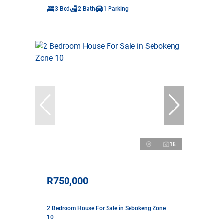
3 Bed
2 Bath
1 Parking
18
R750,000
2 Bedroom House For Sale in Sebokeng Zone
10