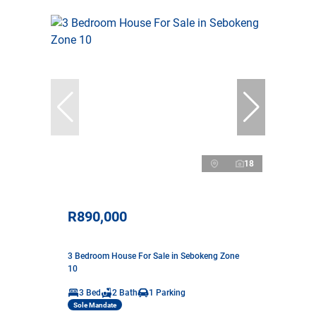
18
R890,000
3 Bedroom House For Sale in Sebokeng Zone
10
3 Bed
2 Bath
1 Parking
Sole Mandate