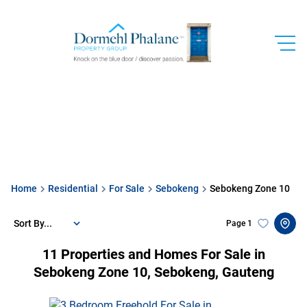
Home
Residential
For Sale
Sebokeng
Sebokeng Zone 10
Sort By...
Page
1
11
Properties and Homes For Sale in
Sebokeng Zone 10, Sebokeng, Gauteng