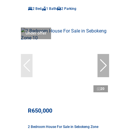
2 Bed
1 Bath
2 Parking
Under offer
20
R650,000
2 Bedroom House For Sale in Sebokeng Zone