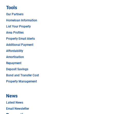
Tools
Our Partners
Homeloan Information
List Your Property
Area Profiles
Property Email Alerts
Additional Payment
Affordability
Amortisation
Repayment
Deposit Savings
Bond and Transfer Cost
Property Management
News
Latest News
Email Newsletter