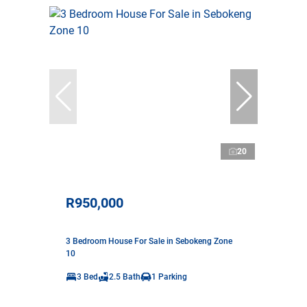
20
R950,000
3 Bedroom House For Sale in Sebokeng Zone
10
3 Bed
2.5 Bath
1 Parking