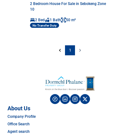
2 Bedroom House For Sale in Sebokeng Zone
10
2 Bed
1 Bath
50 m²
No Transfer Duty
1
About Us
Company Profile
Office Search
Agent search