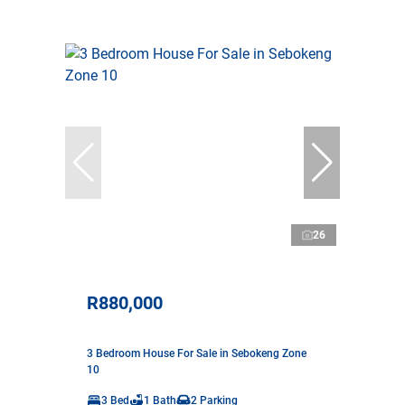
26
R880,000
3 Bedroom House For Sale in Sebokeng Zone
10
3 Bed
1 Bath
2 Parking