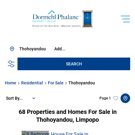
Thohoyandou
Add...
SEARCH
Home
Residential
For Sale
Thohoyandou
Sort By...
Page
1
68
Properties and Homes For Sale in
Thohoyandou, Limpopo