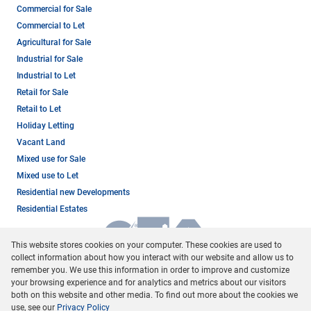
Commercial for Sale
Commercial to Let
Agricultural for Sale
Industrial for Sale
Industrial to Let
Retail for Sale
Retail to Let
Holiday Letting
Vacant Land
Mixed use for Sale
Mixed use to Let
Residential new Developments
Residential Estates
This website stores cookies on your computer. These cookies are used to
collect information about how you interact with our website and allow us to
remember you. We use this information in order to improve and customize
your browsing experience and for analytics and metrics about our visitors
both on this website and other media. To find out more about the cookies we
use, see our
Privacy Policy
Registered with the PPRA