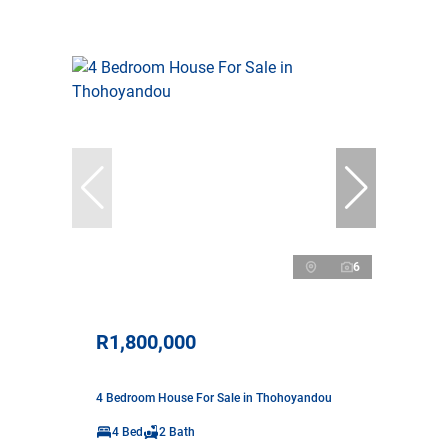
6
R1,800,000
4 Bedroom House For Sale in Thohoyandou
4 Bed
2 Bath