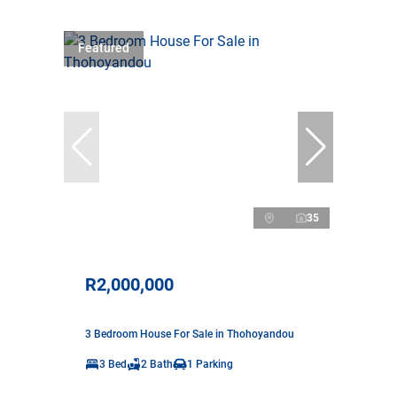
Featured
35
R2,000,000
3 Bedroom House For Sale in Thohoyandou
3 Bed
2 Bath
1 Parking