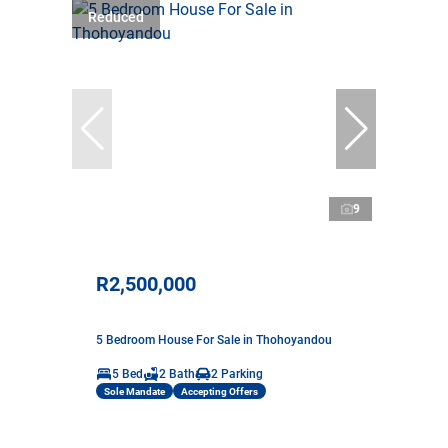
Reduced
9
R2,500,000
5 Bedroom House For Sale in Thohoyandou
5 Bed
2 Bath
2 Parking
Sole Mandate
Accepting Offers