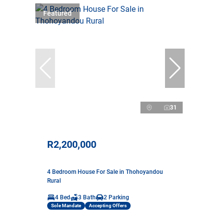
Featured
31
R2,200,000
4 Bedroom House For Sale in Thohoyandou
Rural
4 Bed
3 Bath
2 Parking
Sole Mandate
Accepting Offers