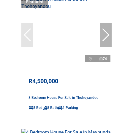
Featured
74
R4,500,000
8 Bedroom House For Sale in Thohoyandou
8 Bed
8 Bath
1 Parking