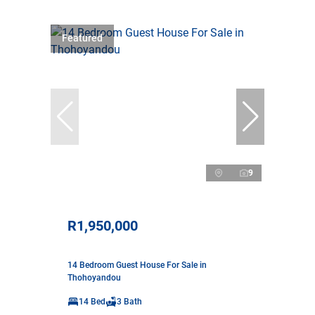
Featured
9
R1,950,000
14 Bedroom Guest House For Sale in
Thohoyandou
14 Bed
3 Bath