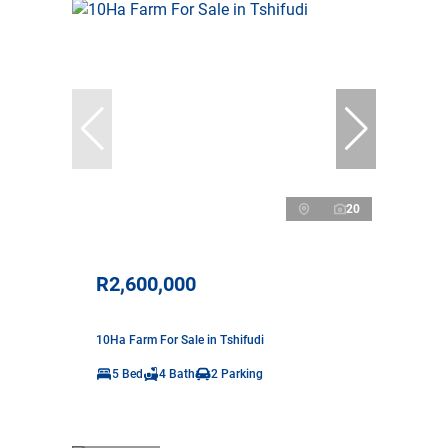
20
R2,600,000
10Ha Farm For Sale in Tshifudi
5 Bed
4 Bath
2 Parking