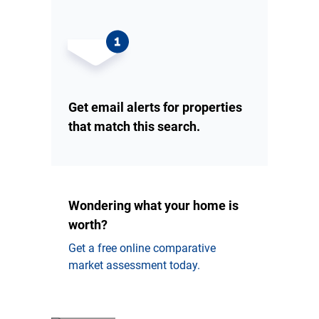
Get email alerts for properties
that match this search.
Wondering what your home is
worth?
Get a free online comparative
market assessment today.