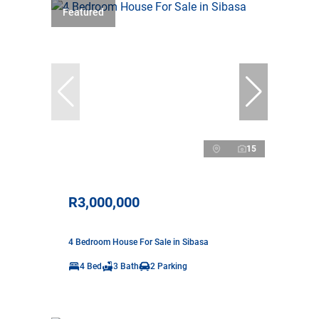
Featured
15
R3,000,000
4 Bedroom House For Sale in Sibasa
4 Bed
3 Bath
2 Parking