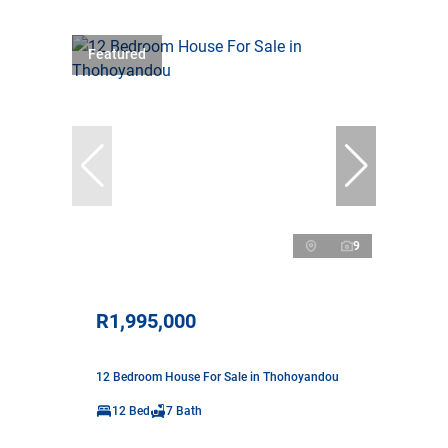
Featured
9
R1,995,000
12 Bedroom House For Sale in Thohoyandou
12 Bed
7 Bath