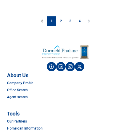
1
2
3
4
About Us
Company Profile
Office Search
Agent search
Tools
Our Partners
Homeloan Information