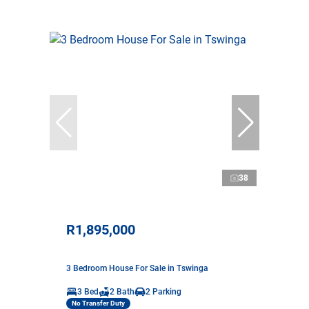
38
R1,895,000
3 Bedroom House For Sale in Tswinga
3 Bed
2 Bath
2 Parking
No Transfer Duty