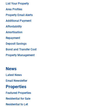
List Your Property
Area Profiles
Property Email Alerts
Additional Payment
Affordability
Amortisation
Repayment
Deposit Savings
Bond and Transfer Cost
Property Management
News
Latest News
Email Newsletter
Properties
Featured Properties
Residential for Sale
Residential to Let