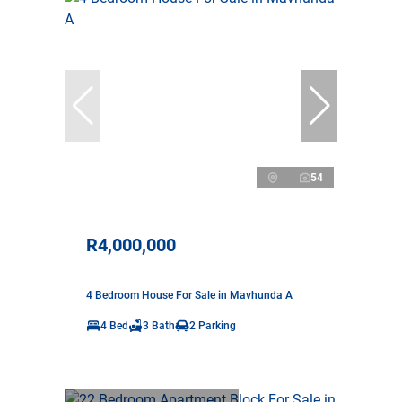
54
R4,000,000
4 Bedroom House For Sale in Mavhunda A
4 Bed
3 Bath
2 Parking