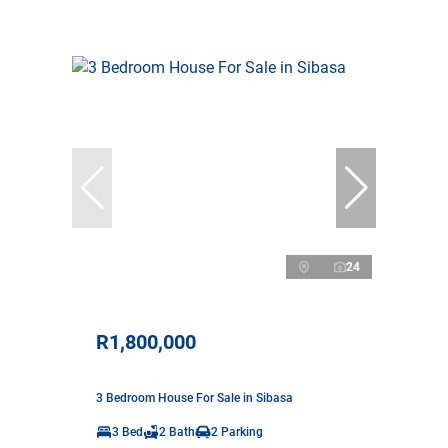
24
R1,800,000
3 Bedroom House For Sale in Sibasa
3 Bed
2 Bath
2 Parking