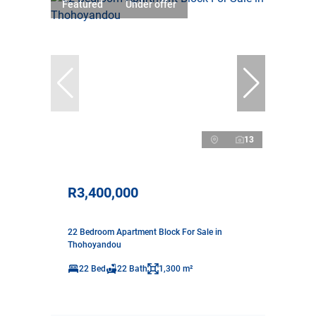
Featured
Under offer
13
R3,400,000
22 Bedroom Apartment Block For Sale in
Thohoyandou
22 Bed
22 Bath
1,300 m²