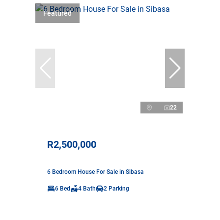
Featured
22
R2,500,000
6 Bedroom House For Sale in Sibasa
6 Bed
4 Bath
2 Parking