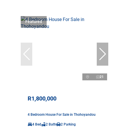
Featured
21
R1,800,000
4 Bedroom House For Sale in Thohoyandou
4 Bed
2 Bath
2 Parking