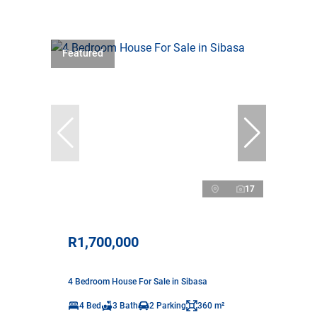
Featured
17
R1,700,000
4 Bedroom House For Sale in Sibasa
4 Bed
3 Bath
2 Parking
360 m²