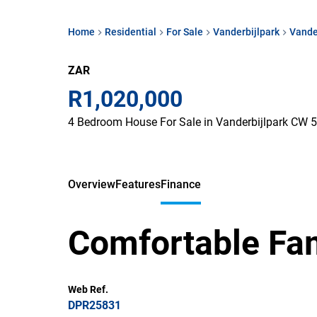
Home
Residential
For Sale
Vanderbijlpark
Vande
ZAR
R1,020,000
4 Bedroom House For Sale in Vanderbijlpark CW 5
Overview
Features
Finance
Comfortable Fam
Web Ref.
DPR25831