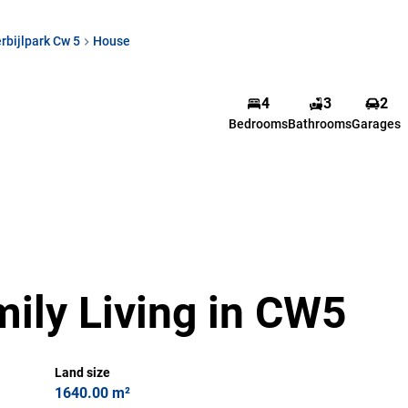
rbijlpark Cw 5
House
4
3
2
Bedrooms
Bathrooms
Garages
ily Living in CW5
Land size
1640.00 m²