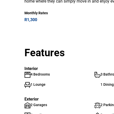
home where they can simply move in and enjoy ever
Monthly Rates
R1,300
Features
Interior
4 Bedrooms
3 Bathr
1 Lounge
1 Dinin
Exterior
2 Garages
2 Parkin