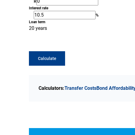
R
Interest rate
%
Loan term
20 years
Calculate
Calculators:
Transfer Costs
Bond Affordabilit