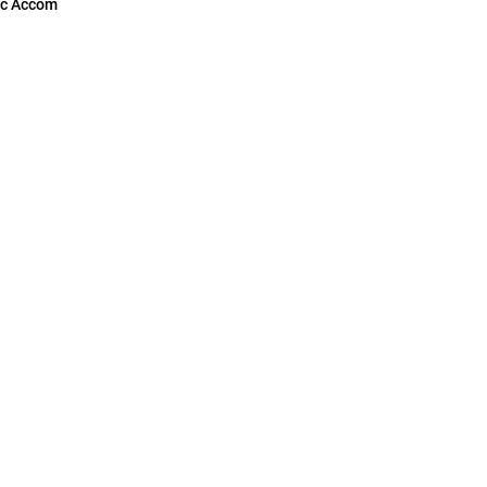
c Accom