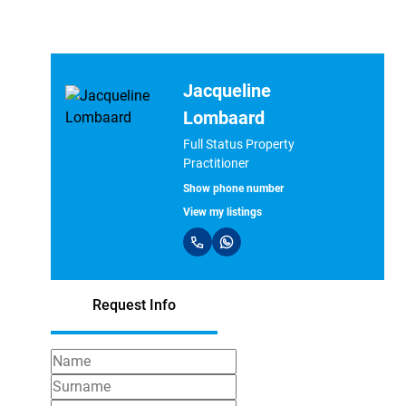
Jacqueline
Lombaard
Full Status Property
Practitioner
Show phone number
View my listings
Request Info