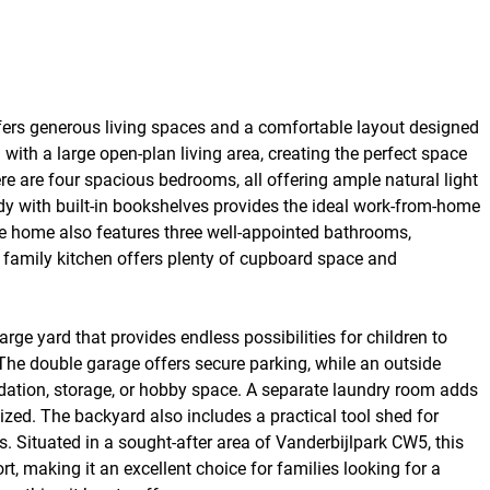
fers generous living spaces and a comfortable layout designed
ith a large open-plan living area, creating the perfect space
re are four spacious bedrooms, all offering ample natural light
udy with built-in bookshelves provides the ideal work-from-home
The home also features three well-appointed bathrooms,
e family kitchen offers plenty of cupboard space and
arge yard that provides endless possibilities for children to
 The double garage offers secure parking, while an outside
dation, storage, or hobby space. A separate laundry room adds
ed. The backyard also includes a practical tool shed for
 Situated in a sought-after area of Vanderbijlpark CW5, this
t, making it an excellent choice for families looking for a