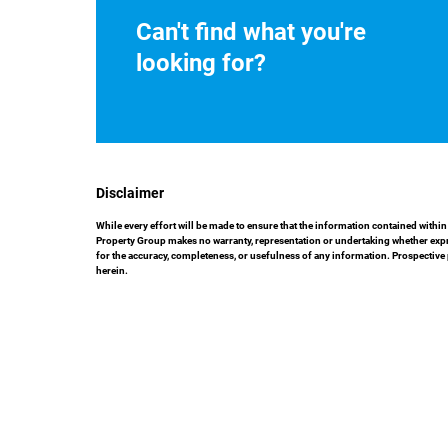
Can't find what you're
looking for?
Disclaimer
While every effort will be made to ensure that the information contained with
Property Group makes no warranty, representation or undertaking whether express
for the accuracy, completeness, or usefulness of any information. Prospective
herein.