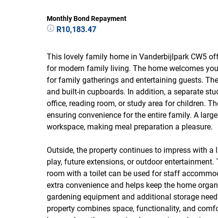
Monthly Bond Repayment
R10,183.47
This lovely family home in Vanderbijlpark CW5 of
for modern family living. The home welcomes you w
for family gatherings and entertaining guests. The
and built-in cupboards. In addition, a separate st
office, reading room, or study area for children. 
ensuring convenience for the entire family. A larg
workspace, making meal preparation a pleasure.
Outside, the property continues to impress with a l
play, future extensions, or outdoor entertainment.
room with a toilet can be used for staff accommo
extra convenience and helps keep the home organiz
gardening equipment and additional storage needs.
property combines space, functionality, and comfor