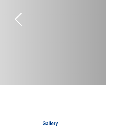
Gallery