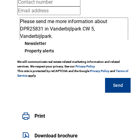
Newsletter
Property alerts
We will communicate real estate related marketing information and related
services. We respect your privacy. See our
Privacy Policy
This site is protected by reCAPTCHA and the Google
Privacy Policy
and
Terms of
Service
apply.
Send
Print
Download brochure