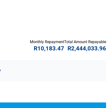
Monthly Repayment
Total Amount Repayable
R10,183.47
R2,444,033.96
y