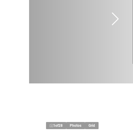
1
of
28
Photos
Grid