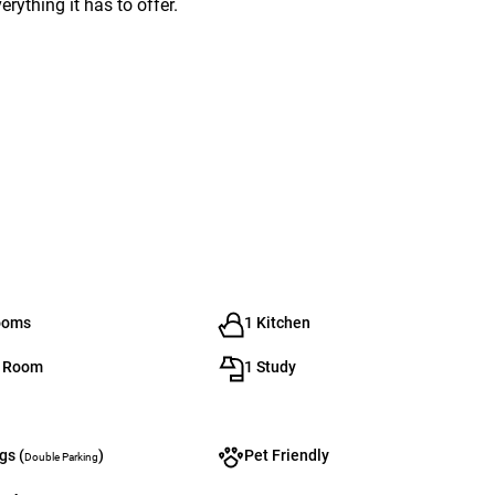
ything it has to offer.
ooms
1 Kitchen
g Room
1 Study
gs (
)
Pet Friendly
Double Parking