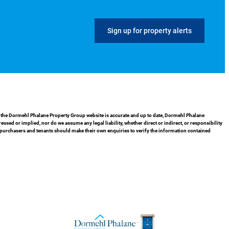
Sign up for property alerts
in the Dormehl Phalane Property Group website is accurate and up to date, Dormehl Phalane
ed or implied, nor do we assume any legal liability, whether direct or indirect, or responsibility
 purchasers and tenants should make their own enquiries to verify the information contained