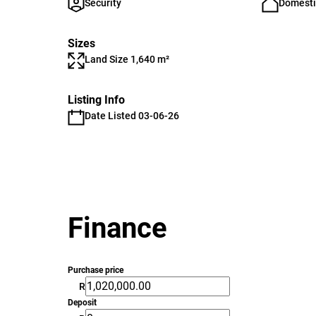
Security
Domesti
Sizes
Land Size 1,640 m²
Listing Info
Date Listed 03-06-26
Finance
Purchase price
R
Deposit