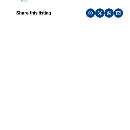
Share this listing