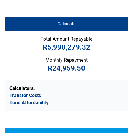
Calculate
Total Amount Repayable
R5,990,279.32
Monthly Repayment
R24,959.50
Calculators:
Transfer Costs
Bond Affordability