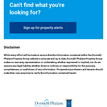
Can't find what you're
looking for?
Sign up for property alerts
Disclaimer
While every effort will be made to ensure that the information contained within the Dormehl
Phalane Property Group website is accurate and up to date, Dormehl Phalane Property Group
makes no warranty, representation or undertaking whether expressed or implied, nor do we
assume any legal liability, whether direct or indirect, or responsibility for the accuracy,
completeness, or usefulness of any information. Prospective purchasers and tenants should
make their own enquiries to verify the information contained herein.