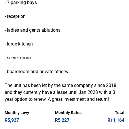
- 7 parking bays
- reception
- ladies and gents ablutions
- large kitchen
- server room
- boardroom and private offices.
The unit has been let by the same company since 2018
and they currently have a lease until Jan 2028 with a 3
year option to renew. A great investment and return!
Monthly Levy
Monthly Rates
Total
R5,937
R5,227
R11,164