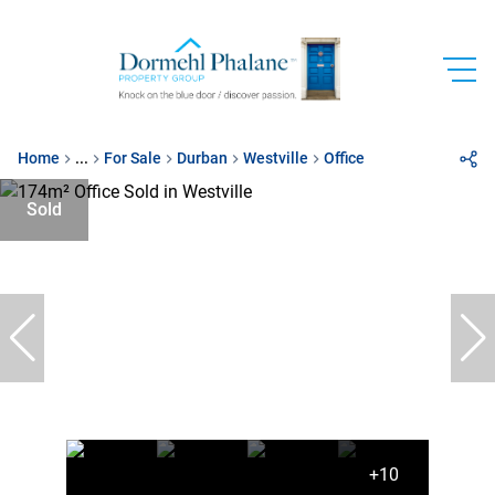
Home
...
For Sale
Durban
Westville
Office
Sold
+10