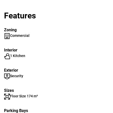
Features
Zoning
Commercial
Interior
1 Kitchen
Exterior
Security
Sizes
Floor Size 174 m²
Parking Bays