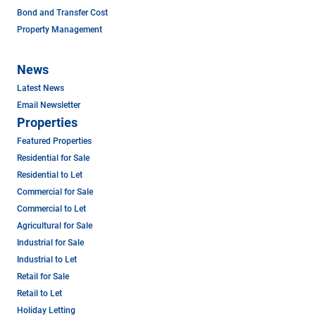
Bond and Transfer Cost
Property Management
News
Latest News
Email Newsletter
Properties
Featured Properties
Residential for Sale
Residential to Let
Commercial for Sale
Commercial to Let
Agricultural for Sale
Industrial for Sale
Industrial to Let
Retail for Sale
Retail to Let
Holiday Letting