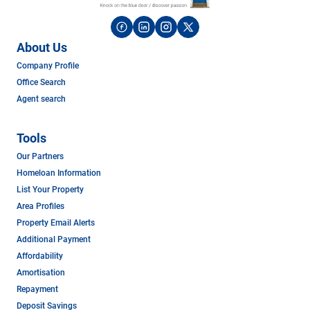
About Us
Company Profile
Office Search
Agent search
Tools
Our Partners
Homeloan Information
List Your Property
Area Profiles
Property Email Alerts
Additional Payment
Affordability
Amortisation
Repayment
Deposit Savings