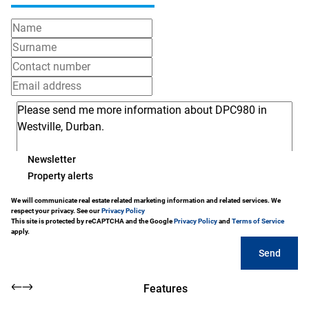
Newsletter
Property alerts
We will communicate real estate related marketing information and related services. We
respect your privacy. See our
Privacy Policy
This site is protected by reCAPTCHA and the Google
Privacy Policy
and
Terms of Service
apply.
Send
Features