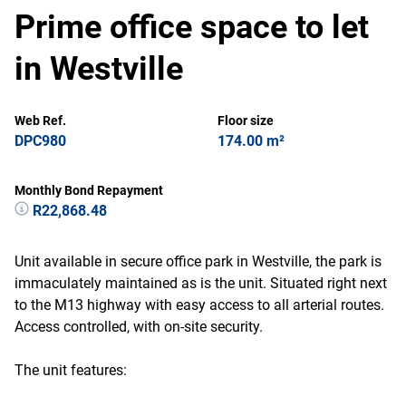
Prime office space to let
in Westville
Web Ref.
Floor size
DPC980
174.00 m²
Monthly Bond Repayment
R22,868.48
Unit available in secure office park in Westville, the park is
immaculately maintained as is the unit. Situated right next
to the M13 highway with easy access to all arterial routes.
Access controlled, with on-site security.
The unit features: