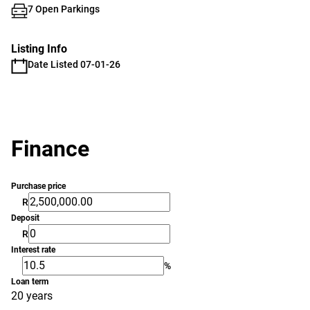
7 Open Parkings
Listing Info
Date Listed 07-01-26
Finance
Purchase price
R
Deposit
R
Interest rate
%
Loan term
20 years