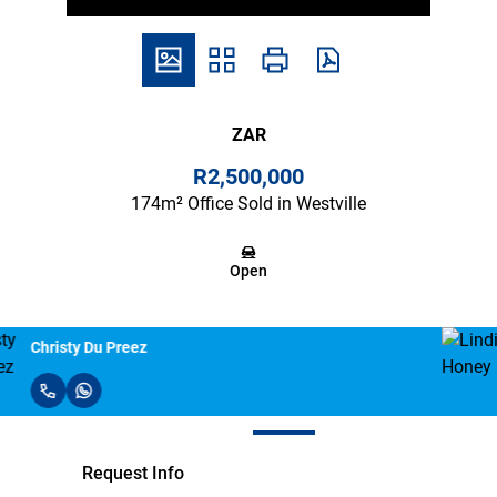
ZAR
R2,500,000
174m² Office Sold in Westville
Open
Lindi Honey
Request Info